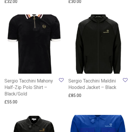
£
32.00
£
30.00
Sergio Tacchini Mahony
Sergio Tacchini Maldini
Half-Zip Polo Shirt –
Hooded Jacket – Black
Black/Gold
£
85.00
£
55.00