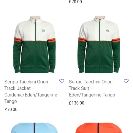
£
70.00
Sergio Tacchini Orion
Sergio Tacchini Orion
Track Jacket –
Track Suit –
Gardenia/Eden/Tangerine
Eden/Tangerine Tango
Tango
£
130.00
£
70.00