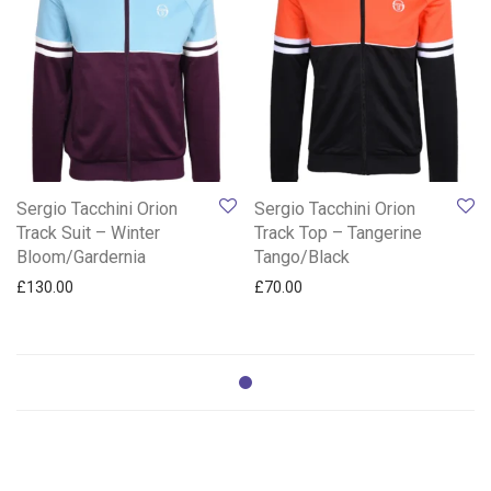
Sergio Tacchini Orion
Sergio Tacchini Orion
Track Suit – Winter
Track Top – Tangerine
Bloom/Gardernia
Tango/Black
£
130.00
£
70.00