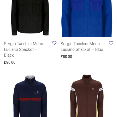
Sergio Tacchini Mens
Sergio Tacchini Mens
Luciano Shacket –
Luciano Shacket – Blue
Black
£
80.00
£
80.00