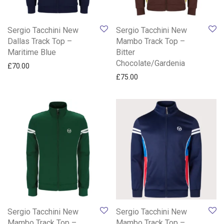
Sergio Tacchini New
Sergio Tacchini New
Dallas Track Top –
Mambo Track Top –
Maritime Blue
Bitter
Chocolate/Gardenia
£
70.00
£
75.00
Sergio Tacchini New
Sergio Tacchini New
Mambo Track Top –
Mambo Track Top –