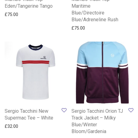
Eden/Tangerine Tango
Maritime
Blue/Directoire
£
75.00
Blue/Adreneline Rush
£
75.00
Sergio Tacchini New
Sergio Tacchini Orion TJ
Supermac Tee – White
Track Jacket – Milky
Blue/Winter
£
32.00
Bloom/Gardenia