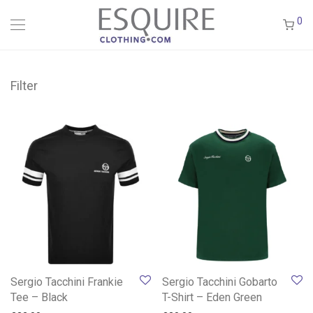
0
Filter
Sergio Tacchini Frankie
Sergio Tacchini Gobarto
Tee – Black
T-Shirt – Eden Green