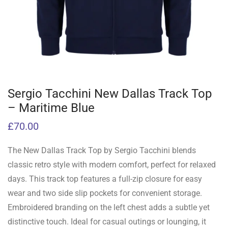
Sergio Tacchini New Dallas Track Top
– Maritime Blue
£
70.00
The New Dallas Track Top by Sergio Tacchini blends
classic retro style with modern comfort, perfect for relaxed
days. This track top features a full-zip closure for easy
wear and two side slip pockets for convenient storage.
Embroidered branding on the left chest adds a subtle yet
distinctive touch. Ideal for casual outings or lounging, it