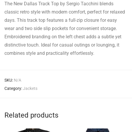
The New Dallas Track Top by Sergio Tacchini blends
classic retro style with modern comfort, perfect for relaxed
days. This track top features a full-zip closure for easy
wear and two side slip pockets for convenient storage.
Embroidered branding on the left chest adds a subtle yet
distinctive touch. Ideal for casual outings or lounging, it
combines style and practicality effortlessly.
SKU:
N/A
Category:
Jackets
Related products