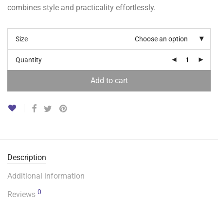
combines style and practicality effortlessly.
Size
Choose an option
Quantity
Add to cart
Description
Additional information
0
Reviews