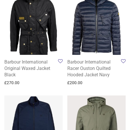
Barbour International
Barbour International
Original Waxed Jacket
Racer Ouston Quilted
Black
Hooded Jacket Navy
£
270.00
£
200.00