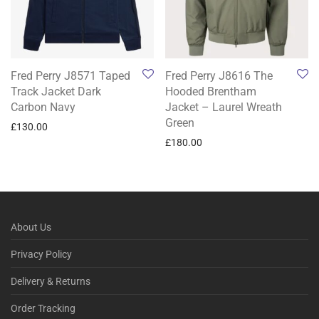
Fred Perry J8571 Taped
Fred Perry J8616 The
Track Jacket Dark
Hooded Brentham
Carbon Navy
Jacket – Laurel Wreath
Green
£
130.00
£
180.00
About Us
Privacy Policy
Delivery & Returns
Order Tracking