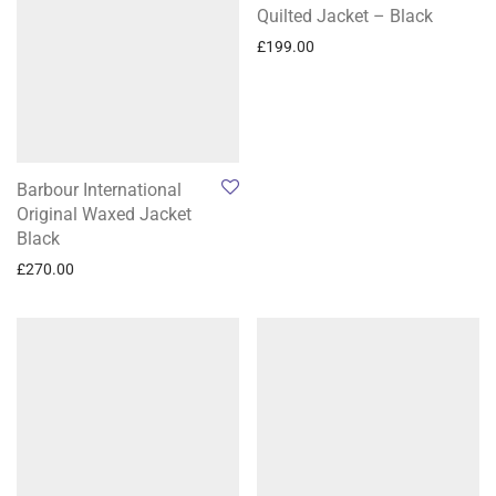
Quilted Jacket – Black
£
199.00
Barbour International
Original Waxed Jacket
Black
£
270.00