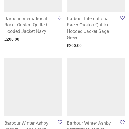
Barbour International
Barbour International
Racer Ouston Quilted
Racer Ouston Quilted
Hooded Jacket Navy
Hooded Jacket Sage
Green
£
200.00
£
200.00
Barbour Winter Ashby
Barbour Winter Ashby