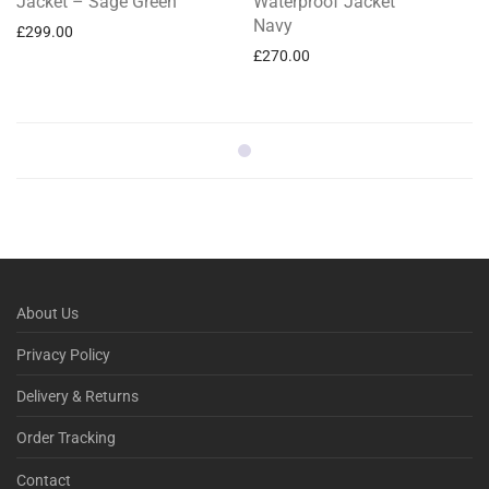
Jacket – Sage Green
Waterproof Jacket
Navy
£
299.00
£
270.00
About Us
Privacy Policy
Delivery & Returns
Order Tracking
Contact