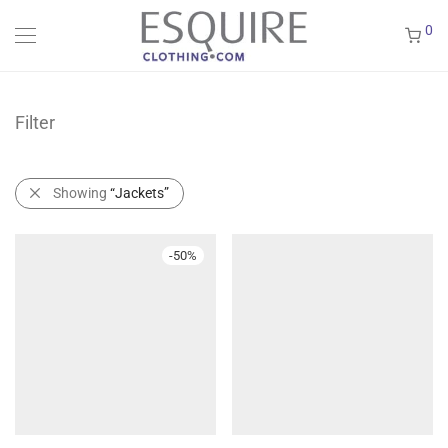
0
Filter
Showing
“Jackets”
-
50
%