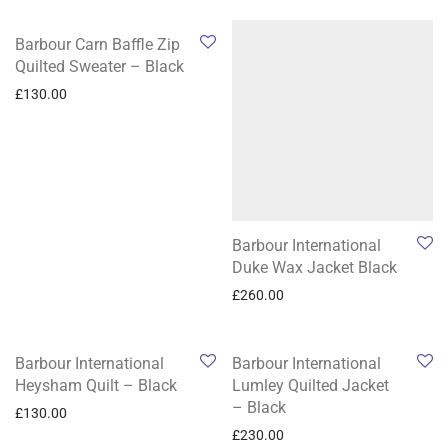
Barbour Carn Baffle Zip
Quilted Sweater – Black
£
130.00
Barbour International
Duke Wax Jacket Black
£
260.00
Barbour International
Barbour International
Heysham Quilt – Black
Lumley Quilted Jacket
– Black
£
130.00
£
230.00