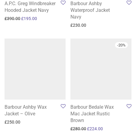
A.P.C. Greg Windbreaker
Barbour Ashby
Hooded Jacket Navy
Waterproof Jacket
Navy
Original price was: £390.00.
Current price is: £195.00.
£
390.00
£
195.00
£
230.00
-
20
%
Barbour Ashby Wax
Barbour Bedale Wax
Jacket – Olive
Mac Jacket Rustic
Brown
£
250.00
Original price was: £280.0
Current price is: 
£
280.00
£
224.00