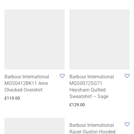
Barbour International
Barbour International
MOS0412BK11 Arne
MQS0072SG71
Checked Overshirt
Heysham Quilted
Sweatshirt – Sage
£
110.00
£
129.00
Barbour International
Racer Ouston Hooded