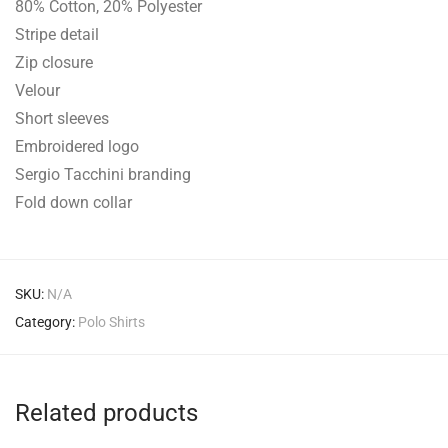
80% Cotton, 20% Polyester
Stripe detail
Zip closure
Velour
Short sleeves
Embroidered logo
Sergio Tacchini branding
Fold down collar
SKU:
N/A
Category:
Polo Shirts
Related products