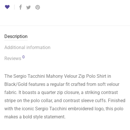
Description
Additional information
0
Reviews
The Sergio Tacchini Mahony Velour Zip Polo Shirt in
Black/Gold features a regular fit crafted from soft velour
fabric. It boasts a quarter zip closure, a striking contrast
stripe on the polo collar, and contrast sleeve cuffs. Finished
with the iconic Sergio Tacchini embroidered logo, this polo
makes a bold style statement.