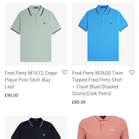
Fred Perry M1672 Crepe
Fred Perry M3600 Twin
Pique Polo Shirt -Bay
Tipped Fred Perry Shirt
Leaf
– Court Blue/Shaded
Stone/Dark Petrol
£
90.00
£
80.00