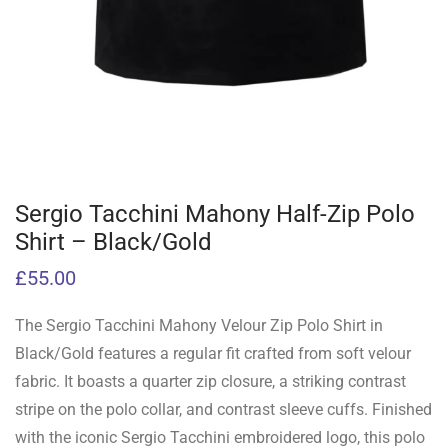
Sergio Tacchini Mahony Half-Zip Polo
Shirt – Black/Gold
£
55.00
The Sergio Tacchini Mahony Velour Zip Polo Shirt in
Black/Gold features a regular fit crafted from soft velour
fabric. It boasts a quarter zip closure, a striking contrast
stripe on the polo collar, and contrast sleeve cuffs. Finished
with the iconic Sergio Tacchini embroidered logo, this polo