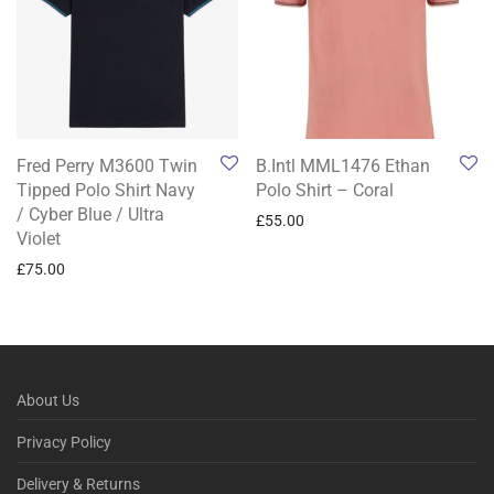
Fred Perry M3600 Twin
B.Intl MML1476 Ethan
Tipped Polo Shirt Navy
Polo Shirt – Coral
/ Cyber Blue / Ultra
£
55.00
Violet
£
75.00
About Us
Privacy Policy
Delivery & Returns