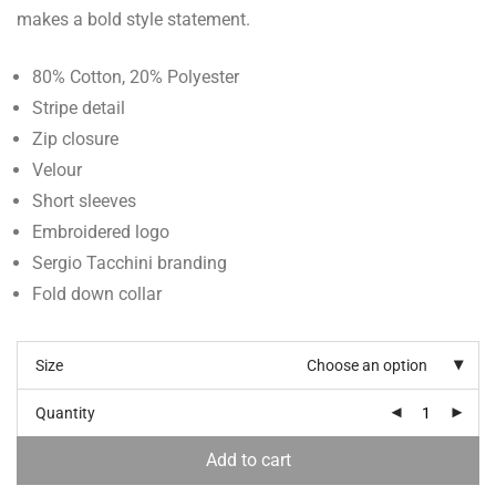
makes a bold style statement.
80% Cotton, 20% Polyester
Stripe detail
Zip closure
Velour
Short sleeves
Embroidered logo
Sergio Tacchini branding
Fold down collar
Size
Choose an option
Quantity
Add to cart