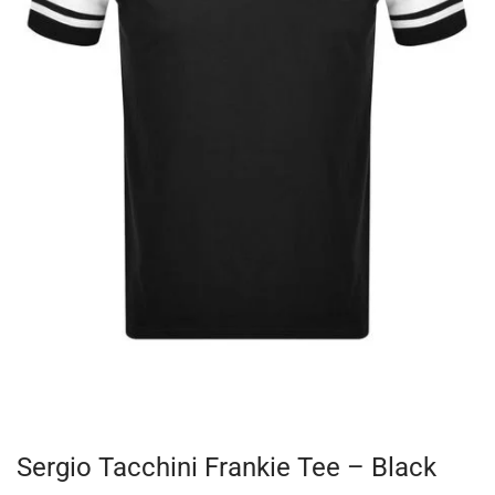
Sergio Tacchini Frankie Tee – Black