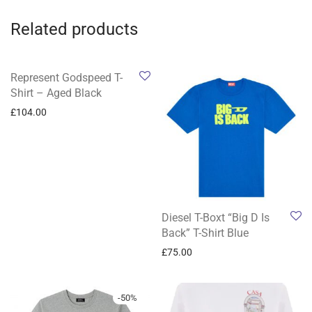
Related products
Represent Godspeed T-
Shirt – Aged Black
£
104.00
Diesel T-Boxt “Big D Is
Back” T-Shirt Blue
£
75.00
-
50
%