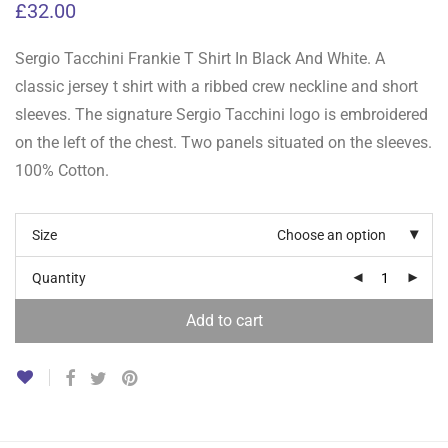
£
32.00
Sergio Tacchini Frankie T Shirt In Black And White. A
classic jersey t shirt with a ribbed crew neckline and short
sleeves. The signature Sergio Tacchini logo is embroidered
on the left of the chest. Two panels situated on the sleeves.
100% Cotton.
Size
Choose an option
Quantity
Add to cart