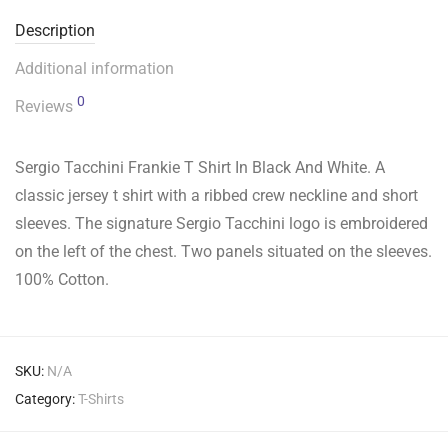
Description
Additional information
0
Reviews
Sergio Tacchini Frankie T Shirt In Black And White. A
classic jersey t shirt with a ribbed crew neckline and short
sleeves. The signature Sergio Tacchini logo is embroidered
on the left of the chest. Two panels situated on the sleeves.
100% Cotton.
SKU:
N/A
Category:
T-Shirts