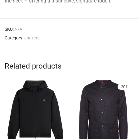
the neck – offering a distinctive, signature touch.
SKU:
N/A
Category:
Jackets
Related products
-
20
%