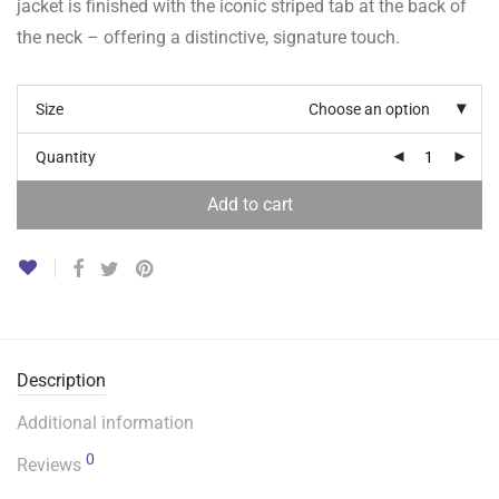
jacket is finished with the iconic striped tab at the back of
the neck – offering a distinctive, signature touch.
Size
Choose an option
Quantity
Add to cart
Description
Additional information
0
Reviews