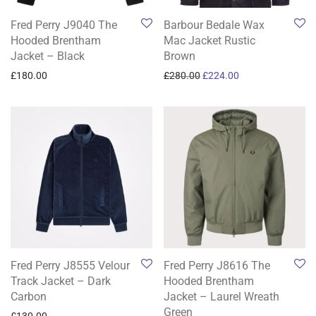
Fred Perry J9040 The
Barbour Bedale Wax
Hooded Brentham
Mac Jacket Rustic
Jacket – Black
Brown
Original price was: £280.0
Current price is: 
£
180.00
£
280.00
£
224.00
Fred Perry J8555 Velour
Fred Perry J8616 The
Track Jacket – Dark
Hooded Brentham
Carbon
Jacket – Laurel Wreath
Green
£
130.00