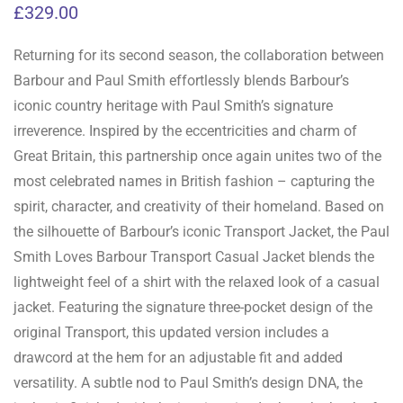
£
329.00
Returning for its second season, the collaboration between
Barbour and Paul Smith effortlessly blends Barbour’s
iconic country heritage with Paul Smith’s signature
irreverence. Inspired by the eccentricities and charm of
Great Britain, this partnership once again unites two of the
most celebrated names in British fashion – capturing the
spirit, character, and creativity of their homeland. Based on
the silhouette of Barbour’s iconic Transport Jacket, the Paul
Smith Loves Barbour Transport Casual Jacket blends the
lightweight feel of a shirt with the relaxed look of a casual
jacket. Featuring the signature three-pocket design of the
original Transport, this updated version includes a
drawcord at the hem for an adjustable fit and added
versatility. A subtle nod to Paul Smith’s design DNA, the