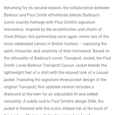
Returning for its second season, the collaboration between
Barbour and Paul Smith effortlessly blends Barbour’s
iconic country heritage with Paul Smith’s signature
irreverence. Inspired by the eccentricities and charm of
Great Britain, this partnership once again unites two of the
most celebrated names in British fashion – capturing the
spirit, character, and creativity of their homeland. Based on
the silhouette of Barbour’s iconic Transport Jacket, the Paul
Smith Loves Barbour Transport Casual Jacket blends the
lightweight feel of a shirt with the relaxed look of a casual
jacket. Featuring the signature three-pocket design of the
original Transport, this updated version includes a
drawcord at the hem for an adjustable fit and added
versatility. A subtle nod to Paul Smith’s design DNA, the
jacket is finished with the iconic striped tab at the back of