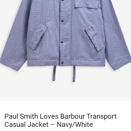
Paul Smith Loves Barbour Transport
Casual Jacket – Navy/White