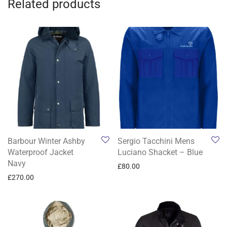
Related products
Barbour Winter Ashby
Sergio Tacchini Mens
Waterproof Jacket
Luciano Shacket – Blue
Navy
£
80.00
£
270.00