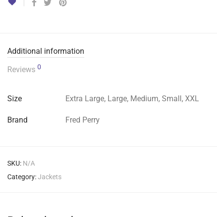
Additional information
0
Reviews
Size
Extra Large, Large, Medium, Small, XXL
Brand
Fred Perry
SKU:
N/A
Category:
Jackets