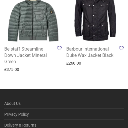
Belstaff Streamline
Barbour International
Down Jacket Mineral
Duke Wax Jacket Black
Green
£
260.00
£
375.00
About Us
Privacy Policy
Delivery & Returns