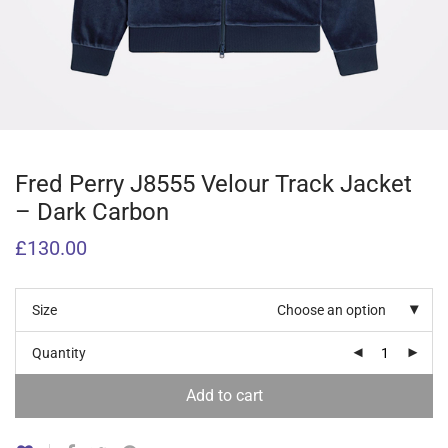
Fred Perry J8555 Velour Track Jacket
– Dark Carbon
£
130.00
Size
Choose an option
Quantity
Add to cart