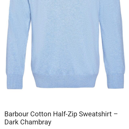
Barbour Cotton Half-Zip Sweatshirt –
Dark Chambray