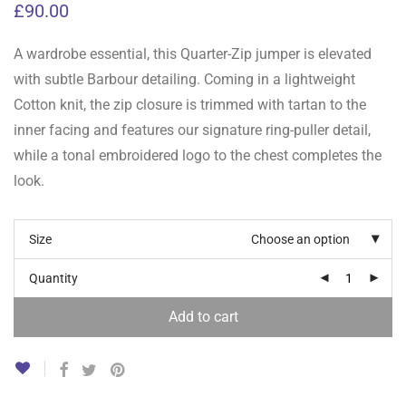
£
90.00
A wardrobe essential, this Quarter-Zip jumper is elevated
with subtle Barbour detailing. Coming in a lightweight
Cotton knit, the zip closure is trimmed with tartan to the
inner facing and features our signature ring-puller detail,
while a tonal embroidered logo to the chest completes the
look.
Size
Choose an option
Quantity
Add to cart