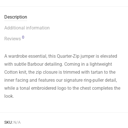
Description
Additional information
0
Reviews
A wardrobe essential, this Quarter-Zip jumper is elevated
with subtle Barbour detailing. Coming in a lightweight
Cotton knit, the zip closure is trimmed with tartan to the
inner facing and features our signature ring-puller detail,
while a tonal embroidered logo to the chest completes the
look.
SKU:
N/A