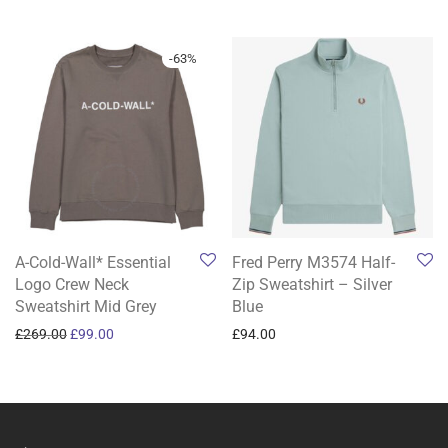
-
63
%
A-Cold-Wall* Essential
Fred Perry M3574 Half-
Logo Crew Neck
Zip Sweatshirt – Silver
Sweatshirt Mid Grey
Blue
Original price was: £269.00.
Current price is: £99.00.
£
269.00
£
99.00
£
94.00