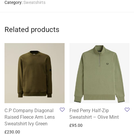
Category:
Sweatshirts
Related products
C.P Company Diagonal
Fred Perry Half-Zip
Raised Fleece Arm Lens
Sweatshirt – Olive Mint
Sweatshirt Ivy Green
£
95.00
£
230.00