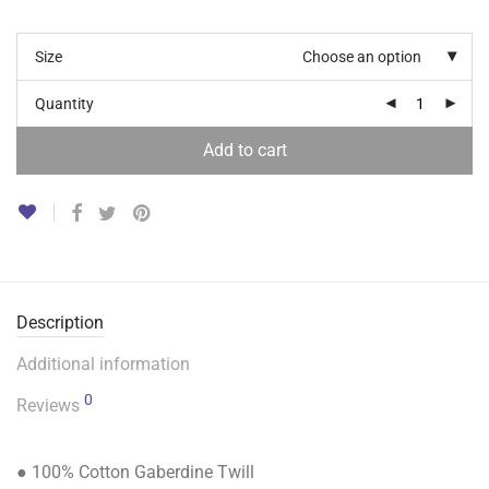
Size
Choose an option
Quantity
Add to cart
Description
Additional information
0
Reviews
● 100% Cotton Gaberdine Twill