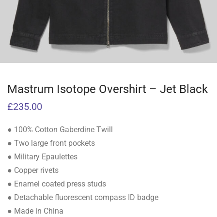
Mastrum Isotope Overshirt – Jet Black
£
235.00
● 100% Cotton Gaberdine Twill
● Two large front pockets
● Military Epaulettes
● Copper rivets
● Enamel coated press studs
● Detachable fluorescent compass ID badge
● Made in China