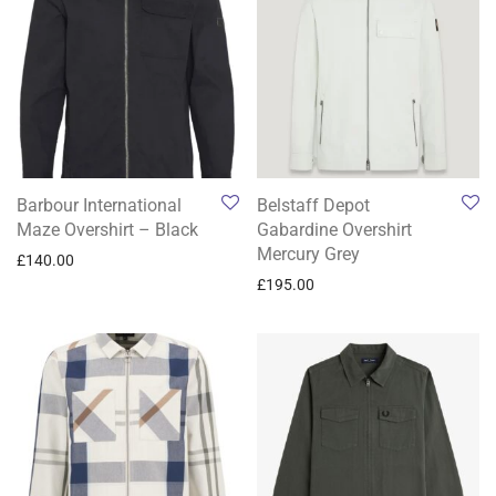
Barbour International
Belstaff Depot
Maze Overshirt – Black
Gabardine Overshirt
Mercury Grey
£
140.00
£
195.00