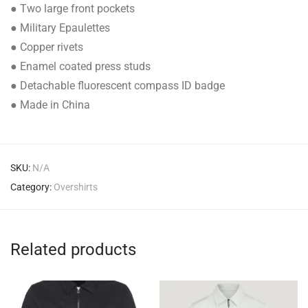
● Two large front pockets
● Military Epaulettes
● Copper rivets
● Enamel coated press studs
● Detachable fluorescent compass ID badge
● Made in China
SKU:
N/A
Category:
Overshirts
Related products