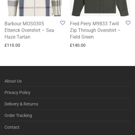
Barbour MOS0305
Fred Perry M9833 Twill
Etterick Overshirt – Sea
Zip Through Overshirt –
Haze Tartan
Field Green
£
110.00
£
140.00
About Us
Privacy Policy
Delivery & Returns
Order Tracking
Contact