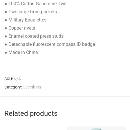
● 100% Cotton Gaberdine Twill
● Two large front pockets
● Military Epaulettes
● Copper rivets
● Enamel coated press studs
● Detachable fluorescent compass ID badge
● Made in China
SKU:
N/A
Category:
Overshirts
Related products