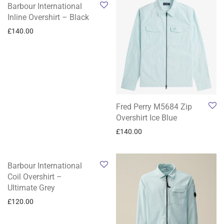
Barbour International
Inline Overshirt – Black
£
140.00
Fred Perry M5684 Zip
Overshirt Ice Blue
£
140.00
Barbour International
Coil Overshirt –
Ultimate Grey
£
120.00