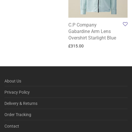
C.P Company
Gabardine Arm Lens
Overshirt Starlight Blue
£
315.00
About Us
Privacy Policy
Delivery & Returns
Order Tracking
Contact