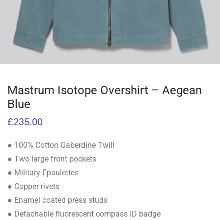
Mastrum Isotope Overshirt – Aegean
Blue
£
235.00
● 100% Cotton Gaberdine Twill
● Two large front pockets
● Military Epaulettes
● Copper rivets
● Enamel coated press studs
● Detachable fluorescent compass ID badge