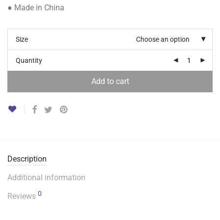
● Made in China
Size
Choose an option
Quantity
Add to cart
Description
Additional information
0
Reviews