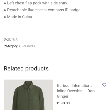
● Left chest flap pock with side entry
● Detachable fluorescent compass ID badge
● Made in China
SKU:
N/A
Category:
Overshirts
Related products
Barbour International
Inline Overshirt – Dark
Ginger
£
140.00