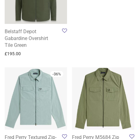
Belstaff Depot
Gabardine Overshirt
Tile Green
£
195.00
-
36
%
Fred Perry Textured Zip-
Fred Perry M5684 Zip