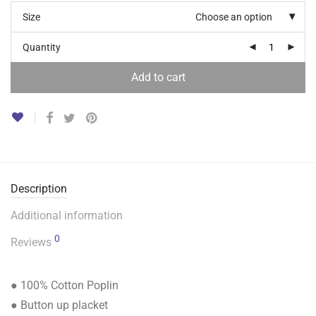
Size
Choose an option
Quantity
Add to cart
Description
Additional information
0
Reviews
● 100% Cotton Poplin
● Button up placket