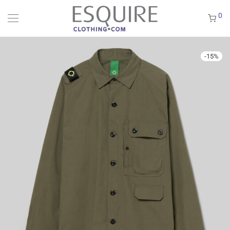
0
-
15
%