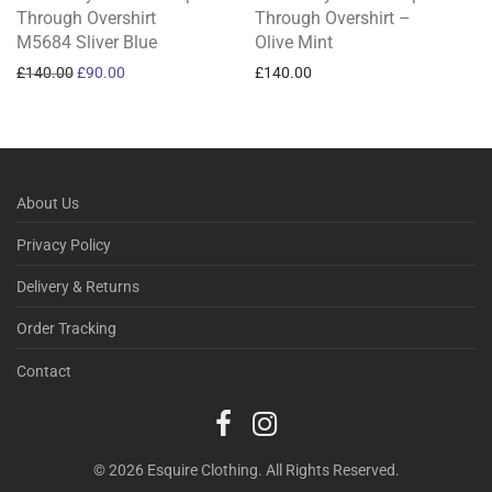
Through Overshirt
Through Overshirt –
M5684 Sliver Blue
Olive Mint
Original price was: £140.00.
Current price is: £90.00.
£
140.00
£
90.00
£
140.00
About Us
Privacy Policy
Delivery & Returns
Order Tracking
Contact
© 2026 Esquire Clothing. All Rights Reserved.