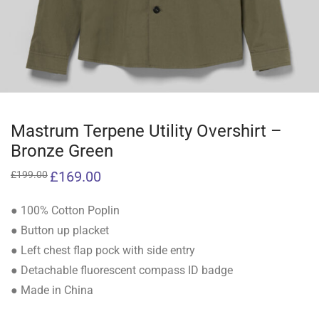
Mastrum Terpene Utility Overshirt –
Bronze Green
Original
£
169.00
Current
£
199.00
price
price
was:
is:
£199.00.
£169.00.
● 100% Cotton Poplin
● Button up placket
● Left chest flap pock with side entry
● Detachable fluorescent compass ID badge
● Made in China