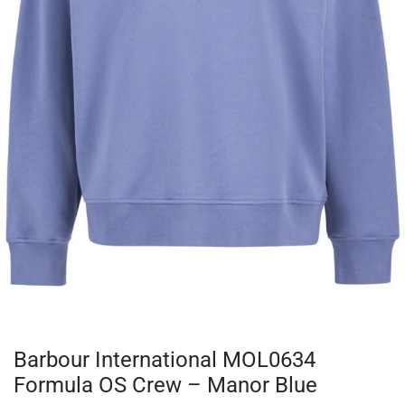
Barbour International MOL0634
Formula OS Crew – Manor Blue