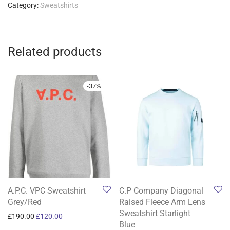
Category:
Sweatshirts
Related products
-
37
%
A.P.C. VPC Sweatshirt
C.P Company Diagonal
Grey/Red
Raised Fleece Arm Lens
Sweatshirt Starlight
Original price was: £190.00.
Current price is: £120.00.
£
190.00
£
120.00
Blue