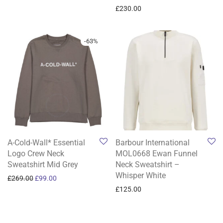
£
230.00
-
63
%
A-Cold-Wall* Essential
Barbour International
Logo Crew Neck
MOL0668 Ewan Funnel
Sweatshirt Mid Grey
Neck Sweatshirt –
Whisper White
Original price was: £269.00.
Current price is: £99.00.
£
269.00
£
99.00
£
125.00