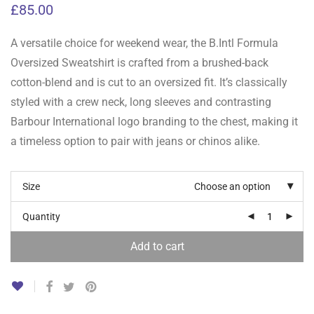
£
85.00
A versatile choice for weekend wear, the B.Intl Formula
Oversized Sweatshirt is crafted from a brushed-back
cotton-blend and is cut to an oversized fit. It’s classically
styled with a crew neck, long sleeves and contrasting
Barbour International logo branding to the chest, making it
a timeless option to pair with jeans or chinos alike.
Size
Choose an option
Quantity
Add to cart