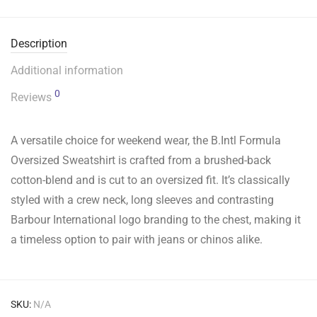
Description
Additional information
0
Reviews
A versatile choice for weekend wear, the B.Intl Formula
Oversized Sweatshirt is crafted from a brushed-back
cotton-blend and is cut to an oversized fit. It’s classically
styled with a crew neck, long sleeves and contrasting
Barbour International logo branding to the chest, making it
a timeless option to pair with jeans or chinos alike.
SKU:
N/A