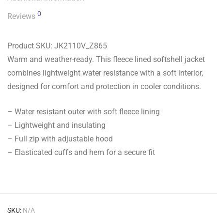
0
Reviews
Product SKU:
JK2110V_Z865
Warm and weather-ready. This fleece lined softshell jacket
combines lightweight water resistance with a soft interior,
designed for comfort and protection in cooler conditions.
– Water resistant outer with soft fleece lining
– Lightweight and insulating
– Full zip with adjustable hood
– Elasticated cuffs and hem for a secure fit
SKU:
N/A