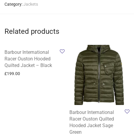
Category:
Jackets
Related products
Barbour International
Racer Ouston Hooded
Quilted Jacket – Black
£
199.00
Barbour International
Racer Ouston Quilted
Hooded Jacket Sage
Green