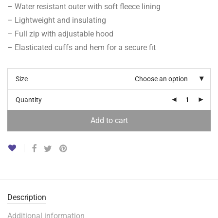
– Water resistant outer with soft fleece lining
– Lightweight and insulating
– Full zip with adjustable hood
– Elasticated cuffs and hem for a secure fit
Size
Choose an option
Quantity
Add to cart
Description
Additional information