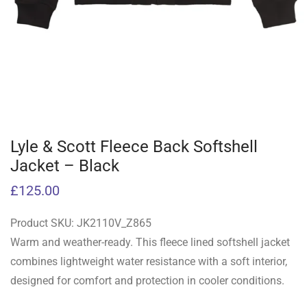
Lyle & Scott Fleece Back Softshell
Jacket – Black
£
125.00
Product SKU:
JK2110V_Z865
Warm and weather-ready. This fleece lined softshell jacket
combines lightweight water resistance with a soft interior,
designed for comfort and protection in cooler conditions.