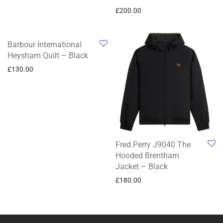
£
200.00
Barbour International
Heysham Quilt – Black
£
130.00
Fred Perry J9040 The
Hooded Brentham
Jacket – Black
£
180.00