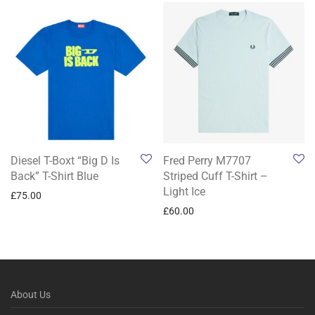
Diesel T-Boxt “Big D Is
Fred Perry M7707
Back” T-Shirt Blue
Striped Cuff T-Shirt –
Light Ice
£
75.00
£
60.00
About Us