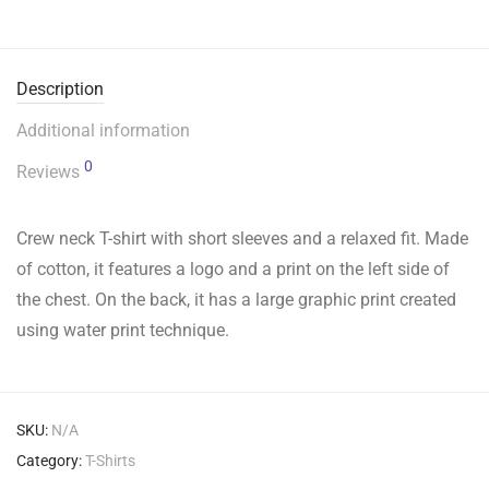
Description
Additional information
0
Reviews
Crew neck T-shirt with short sleeves and a relaxed fit. Made
of cotton, it features a logo and a print on the left side of
the chest. On the back, it has a large graphic print created
using water print technique.
SKU:
N/A
Category:
T-Shirts