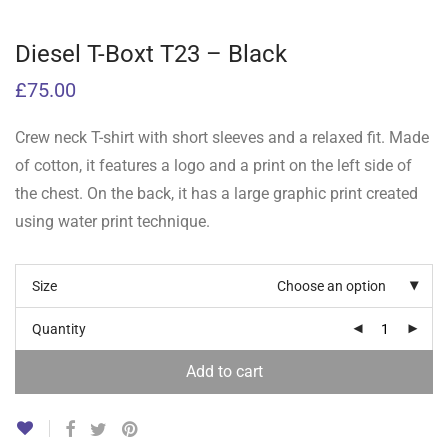
Diesel T-Boxt T23 – Black
£
75.00
Crew neck T-shirt with short sleeves and a relaxed fit. Made
of cotton, it features a logo and a print on the left side of
the chest. On the back, it has a large graphic print created
using water print technique.
Size
Choose an option
Quantity
Add to cart