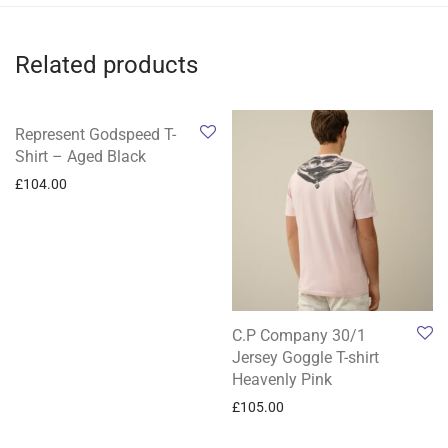
Related products
Represent Godspeed T-
Shirt – Aged Black
£
104.00
C.P Company 30/1
Jersey Goggle T-shirt
Heavenly Pink
£
105.00