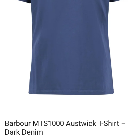
Barbour MTS1000 Austwick T-Shirt –
Dark Denim