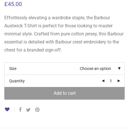
£
45.00
Effortlessly elevating a wardrobe staple, the Barbour
Austwick T-Shirt is perfect for those looking to master
minimal style. Crafted from pure cotton jersey, this Barbour
essential is detailed with Barbour crest embroidery to the
chest for a branded sign-off.
Size
Choose an option
Quantity
Add to cart