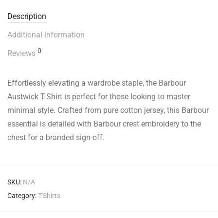
Description
Additional information
0
Reviews
Effortlessly elevating a wardrobe staple, the Barbour
Austwick T-Shirt is perfect for those looking to master
minimal style. Crafted from pure cotton jersey, this Barbour
essential is detailed with Barbour crest embroidery to the
chest for a branded sign-off.
SKU:
N/A
Category:
T-Shirts