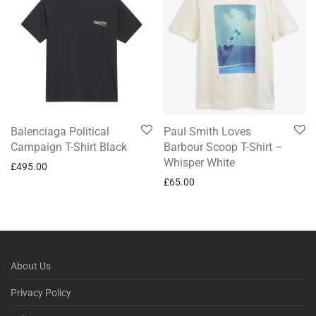
Balenciaga Political
Paul Smith Loves
Campaign T-Shirt Black
Barbour Scoop T-Shirt –
Whisper White
£
495.00
£
65.00
About Us
Privacy Policy