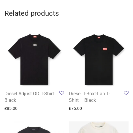
Related products
Diesel Adjust OD T-Shirt
Diesel T-Boxt-Lab T-
Black
Shirt – Black
£
85.00
£
75.00