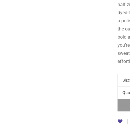
half z
dyed-t
a poli
the ou
bold 
you’re
sweat
effort
Size
Qua