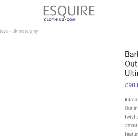
Neck – Ultimate Grey
Bar
Out
Ult
£
90.
Introd
Outli
twist 
attent
featur