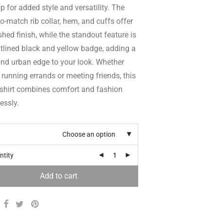
ip for added style and versatility. The
o-match rib collar, hem, and cuffs offer
shed finish, while the standout feature is
tlined black and yellow badge, adding a
and urban edge to your look. Whether
 running errands or meeting friends, this
shirt combines comfort and fashion
lessly.
Choose an option
ntity
Add to cart