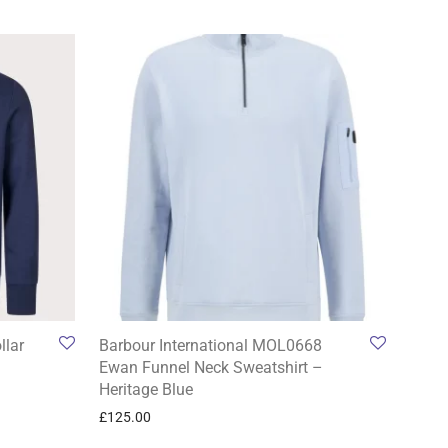
llar
Barbour International MOL0668
Ewan Funnel Neck Sweatshirt –
Heritage Blue
£
125.00