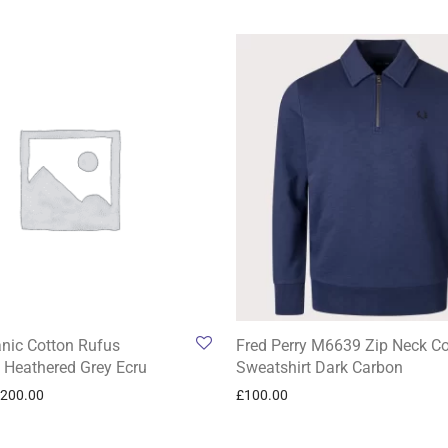
anic Cotton Rufus
Fred Perry M6639 Zip Neck Co
 Heathered Grey Ecru
Sweatshirt Dark Carbon
200.00
£
100.00