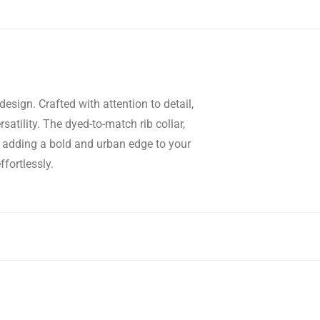
esign. Crafted with attention to detail,
satility. The dyed-to-match rib collar,
e, adding a bold and urban edge to your
fortlessly.