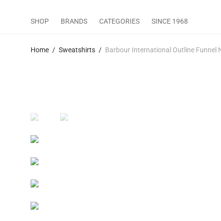
SHOP
BRANDS
CATEGORIES
SINCE 1968
Home
/
Sweatshirts
/
Barbour International Outline Funnel 