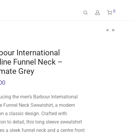
0
bour International
line Funnel Neck –
imate Grey
00
ucing the men’s Barbour International
ne Funnel Neck Sweatshirt, a modern
on a classic design. Crafted with
ion to detail, this long sleeve sweatshirt
es a sleek funnel neck and a centre front