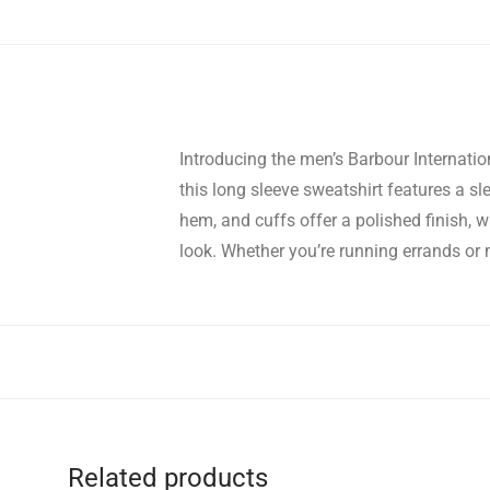
Introducing the men’s Barbour Internation
this long sleeve sweatshirt features a sle
hem, and cuffs offer a polished finish, 
look. Whether you’re running errands or 
Related products