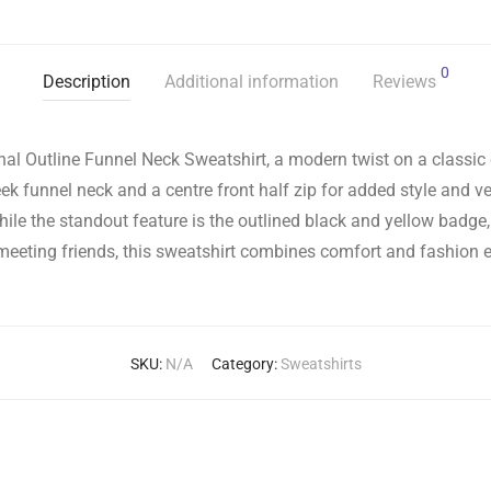
0
Description
Additional information
Reviews
al Outline Funnel Neck Sweatshirt, a modern twist on a classic d
ek funnel neck and a centre front half zip for added style and ver
while the standout feature is the outlined black and yellow badg
meeting friends, this sweatshirt combines comfort and fashion ef
SKU:
N/A
Category:
Sweatshirts