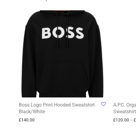
Boss Logo Print Hooded Sweatshirt
A.P.C. Org
Black/White
Sweatshirt
£
140.00
£
120.00
–
£