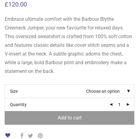
£
120.00
Embrace ultimate comfort with the Barbour Blythe
Crewneck Jumper, your new favourite for relaxed days.
This oversized sweatshirt is crafted from 100% soft cotton
and features classic details like cover stitch seams and a
V-insert at the neck. A subtle graphic adorns the chest,
while a large, bold Barbour print and embroidery make a
statement on the back.
Size
Choose an option
Quantity
Add to cart