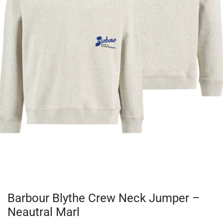
Barbour Blythe Crew Neck Jumper –
Neautral Marl