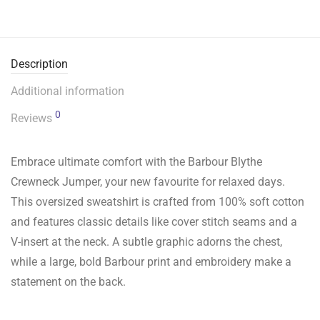
Description
Additional information
0
Reviews
Embrace ultimate comfort with the Barbour Blythe
Crewneck Jumper, your new favourite for relaxed days.
This oversized sweatshirt is crafted from 100% soft cotton
and features classic details like cover stitch seams and a
V-insert at the neck. A subtle graphic adorns the chest,
while a large, bold Barbour print and embroidery make a
statement on the back.