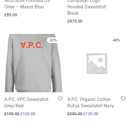
MOL0634 Formula OS
Campaign Logo
Crew – Manor Blue
Hooded Sweatshirt
Black
£
85.00
£
875.00
-
37
%
-
40
%
A.P.C. VPC Sweatshirt
A.P.C. Organic Cotton
Grey/Red
Rufus Sweatshirt Navy
Original price was: £190.00.
Current price is: £120.00.
Original price was: £200.0
Current price is: 
£
190.00
£
120.00
£
200.00
£
120.00