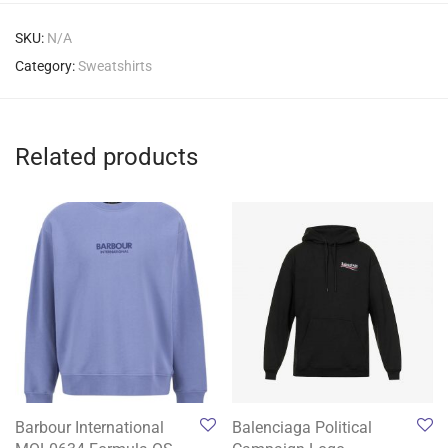
SKU:
N/A
Category:
Sweatshirts
Related products
Barbour International
Balenciaga Political