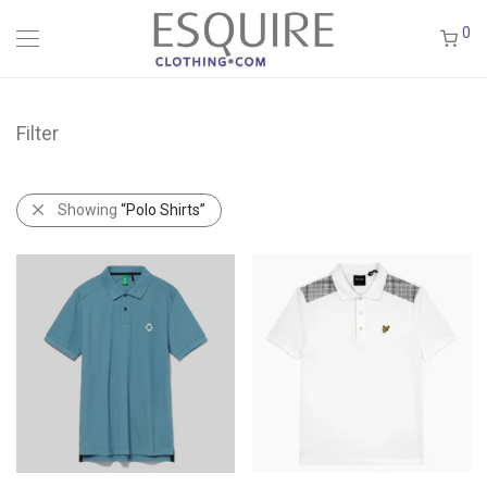
0
Filter
Showing
“Polo Shirts”