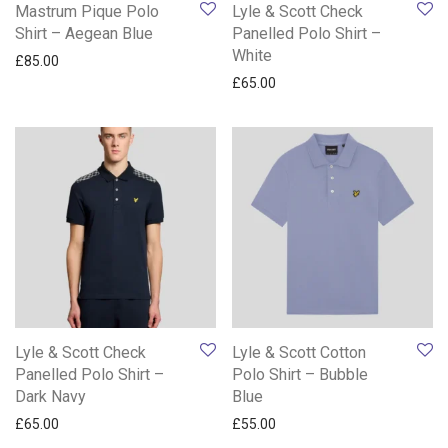
Mastrum Pique Polo
Lyle & Scott Check
Shirt – Aegean Blue
Panelled Polo Shirt –
White
£
85.00
£
65.00
Lyle & Scott Check
Lyle & Scott Cotton
Panelled Polo Shirt –
Polo Shirt – Bubble
Dark Navy
Blue
£
65.00
£
55.00