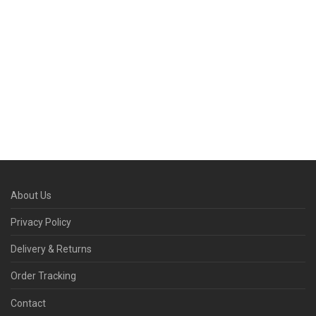
About Us
Privacy Policy
Delivery & Returns
Order Tracking
Contact