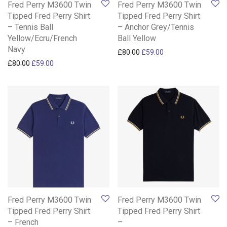
Fred Perry M3600 Twin
Fred Perry M3600 Twin
Tipped Fred Perry Shirt
Tipped Fred Perry Shirt
– Tennis Ball
– Anchor Grey/Tennis
Yellow/Ecru/French
Ball Yellow
Navy
Original price was: £80.00.
Current price is: £59
£
80.00
£
59.00
Original price was: £80.00.
Current price is: £59.00.
£
80.00
£
59.00
Fred Perry M3600 Twin
Fred Perry M3600 Twin
Tipped Fred Perry Shirt
Tipped Fred Perry Shirt
– French
–