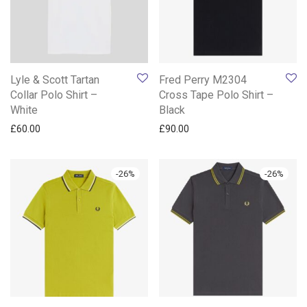
Lyle & Scott Tartan
Fred Perry M2304
Collar Polo Shirt –
Cross Tape Polo Shirt –
White
Black
£
60.00
£
90.00
-
26
%
-
26
%