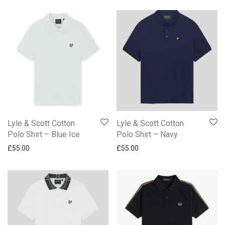
Lyle & Scott Cotton
Lyle & Scott Cotton
Polo Shirt – Blue Ice
Polo Shirt – Navy
£
55.00
£
55.00