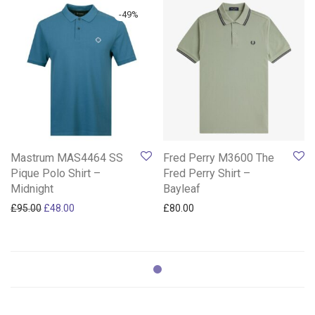
-
49
%
Mastrum MAS4464 SS
Fred Perry M3600 The
Pique Polo Shirt –
Fred Perry Shirt –
Midnight
Bayleaf
Original price was: £95.00.
Current price is: £48.00.
£
95.00
£
48.00
£
80.00