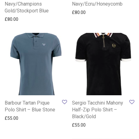
Navy/Champions
Navy/Ecru/Honeycomb
Gold/Stockport Blue
£
80.00
£
80.00
Barbour Tartan Pique
Sergio Tacchini Mahony
Polo Shirt – Blue Stone
Half-Zip Polo Shirt –
Black/Gold
£
55.00
£
55.00