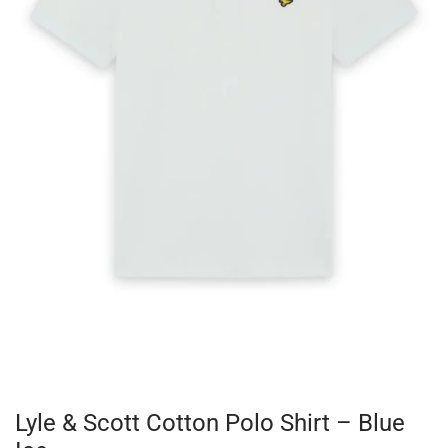
Lyle & Scott Cotton Polo Shirt – Blue