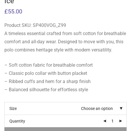
Ice
£
55.00
Product SKU:
SP400VOG_Z99
A timeless essential crafted from soft cotton for breathable
comfort and all-day wear. Designed to move with you, this
polo combines heritage style with modern versatility.
– Soft cotton fabric for breathable comfort
– Classic polo collar with button placket
– Ribbed cuffs and hem for a sharp finish
– Balanced silhouette for effortless style
Size
Choose an option
Quantity