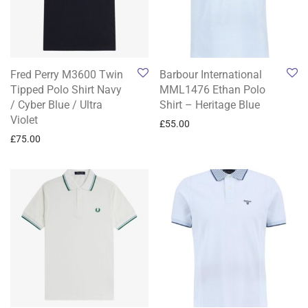
Fred Perry M3600 Twin
Barbour International
Tipped Polo Shirt Navy
MML1476 Ethan Polo
/ Cyber Blue / Ultra
Shirt – Heritage Blue
Violet
£
55.00
£
75.00