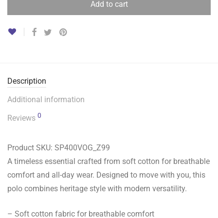
Add to cart
Description
Additional information
0
Reviews
Product SKU:
SP400VOG_Z99
A timeless essential crafted from soft cotton for breathable
comfort and all-day wear. Designed to move with you, this
polo combines heritage style with modern versatility.
– Soft cotton fabric for breathable comfort