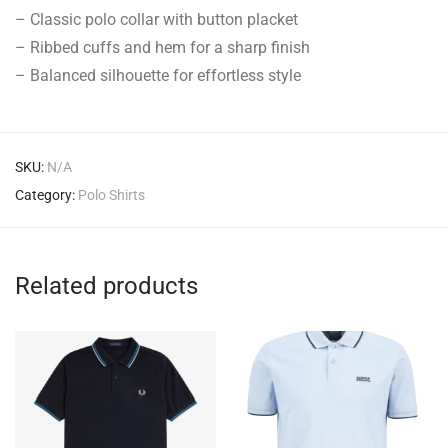
– Classic polo collar with button placket
– Ribbed cuffs and hem for a sharp finish
– Balanced silhouette for effortless style
SKU:
N/A
Category:
Polo Shirts
Related products