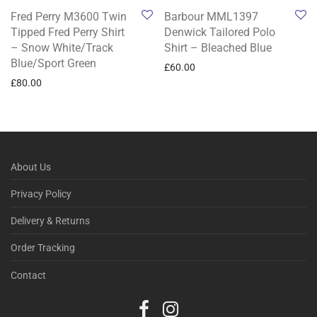
Fred Perry M3600 Twin
Barbour MML1397
Tipped Fred Perry Shirt
Denwick Tailored Polo
– Snow White/Track
Shirt – Bleached Blue
Blue/Sport Green
£
60.00
£
80.00
About Us
Privacy Policy
Delivery & Returns
Order Tracking
Contact