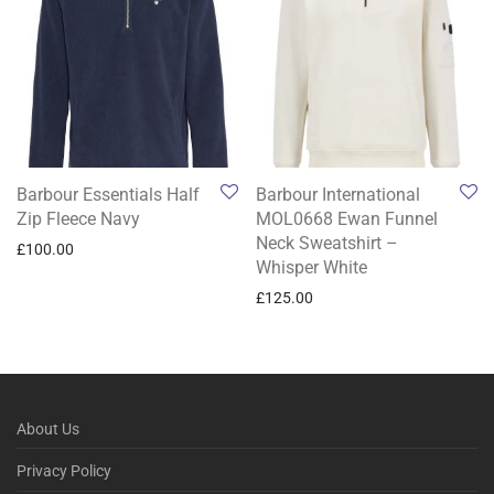
Barbour Essentials Half
Barbour International
Zip Fleece Navy
MOL0668 Ewan Funnel
Neck Sweatshirt –
£
100.00
Whisper White
£
125.00
About Us
Privacy Policy