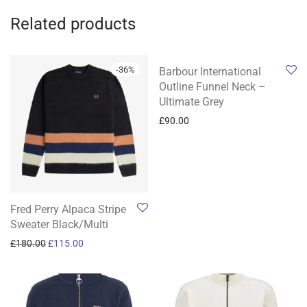
Related products
-
36
%
Barbour International
Outline Funnel Neck –
Ultimate Grey
£
90.00
Fred Perry Alpaca Stripe
Sweater Black/Multi
Original price was: £180.00.
Current price is: £115.00.
£
180.00
£
115.00