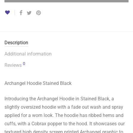
Description
Additional information
0
Reviews
Archangel Hoodie Stained Black
Introducing the Archangel Hoodie in Stained Black, a
slightly oversized hoodie with a fade out wash and spray
applied for a worn look. The hoodie has ribbed hems and
cuffs, with a Cobrax popper to the hood. It showcases our
textured high density screen printed Archangel graphic to