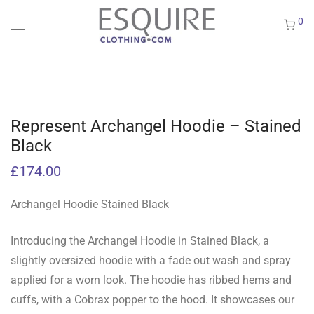
0
Represent Archangel Hoodie – Stained
Black
£
174.00
Archangel Hoodie Stained Black
Introducing the Archangel Hoodie in Stained Black, a
slightly oversized hoodie with a fade out wash and spray
applied for a worn look. The hoodie has ribbed hems and
cuffs, with a Cobrax popper to the hood. It showcases our