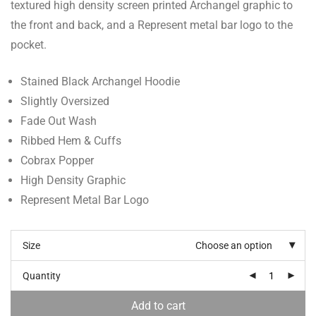
textured high density screen printed Archangel graphic to
the front and back, and a Represent metal bar logo to the
pocket.
Stained Black Archangel Hoodie
Slightly Oversized
Fade Out Wash
Ribbed Hem & Cuffs
Cobrax Popper
High Density Graphic
Represent Metal Bar Logo
Size
Choose an option
Quantity
Add to cart