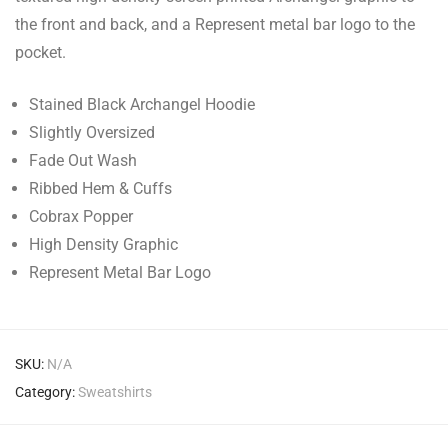
the front and back, and a Represent metal bar logo to the
pocket.
Stained Black Archangel Hoodie
Slightly Oversized
Fade Out Wash
Ribbed Hem & Cuffs
Cobrax Popper
High Density Graphic
Represent Metal Bar Logo
SKU:
N/A
Category:
Sweatshirts