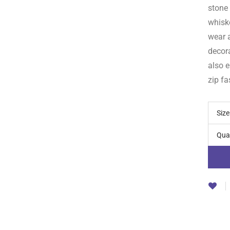
stone
whisk
wear a
decora
also e
zip fa
Size
Qua