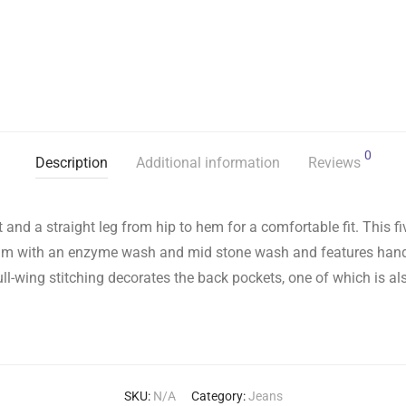
0
Description
Additional information
Reviews
st and a straight leg from hip to hem for a comfortable fit. This 
enim with an enzyme wash and mid stone wash and features han
ll-wing stitching decorates the back pockets, one of which is al
SKU:
N/A
Category:
Jeans