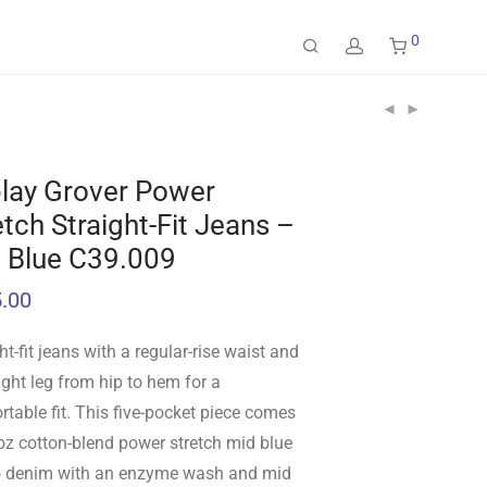
0
lay Grover Power
etch Straight-Fit Jeans –
 Blue C39.009
.00
ht-fit jeans with a regular-rise waist and
ight leg from hip to hem for a
table fit. This five-pocket piece comes
oz cotton-blend power stretch mid blue
o denim with an enzyme wash and mid