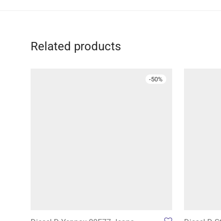
Related products
-
50
%