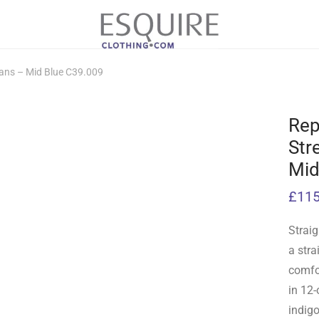
eans – Mid Blue C39.009
Rep
Str
Mid
£
115
Straig
a stra
comfor
in 12-
indig