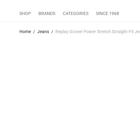
SHOP
BRANDS
CATEGORIES
SINCE 1968
Home
/
Jeans
/
Replay Grover Power Stretch Straight-Fit J