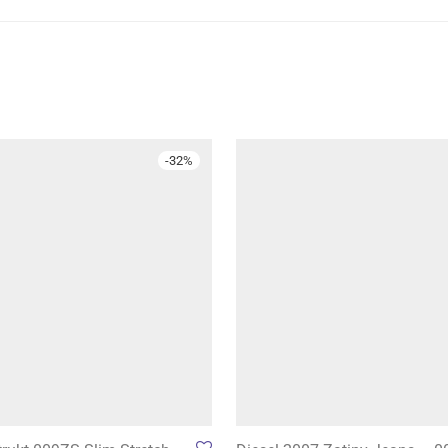
-
32
%