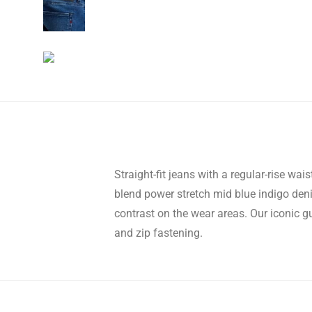
Straight-fit jeans with a regular-rise wai
blend power stretch mid blue indigo d
contrast on the wear areas. Our iconic gu
and zip fastening.