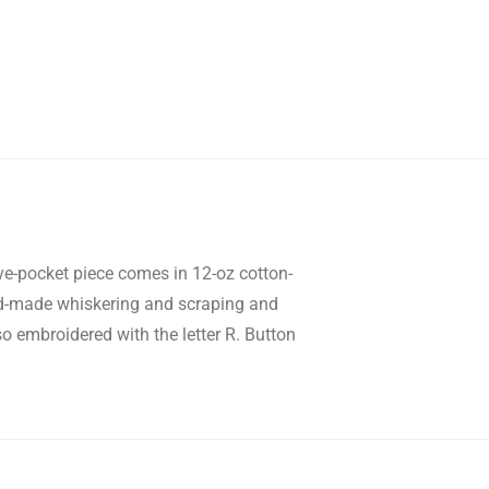
five-pocket piece comes in 12-oz cotton-
d-made whiskering and scraping and
so embroidered with the letter R. Button