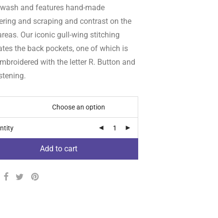
 wash and features hand-made
ering and scraping and contrast on the
reas. Our iconic gull-wing stitching
tes the back pockets, one of which is
mbroidered with the letter R. Button and
stening.
ntity
Add to cart