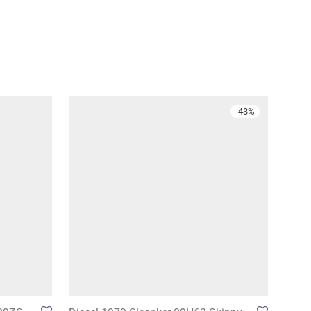
-
43
%