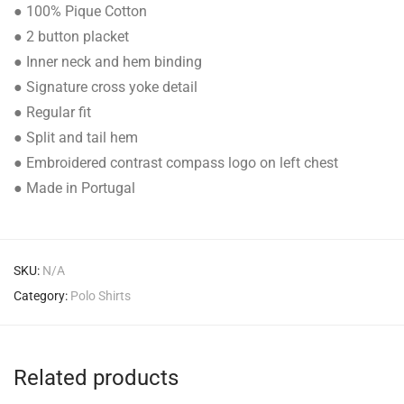
● 100% Pique Cotton
● 2 button placket
● Inner neck and hem binding
● Signature cross yoke detail
● Regular fit
● Split and tail hem
● Embroidered contrast compass logo on left chest
● Made in Portugal
SKU:
N/A
Category:
Polo Shirts
Related products