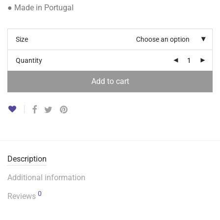
● Made in Portugal
Size
Choose an option
Quantity
Add to cart
Description
Additional information
0
Reviews