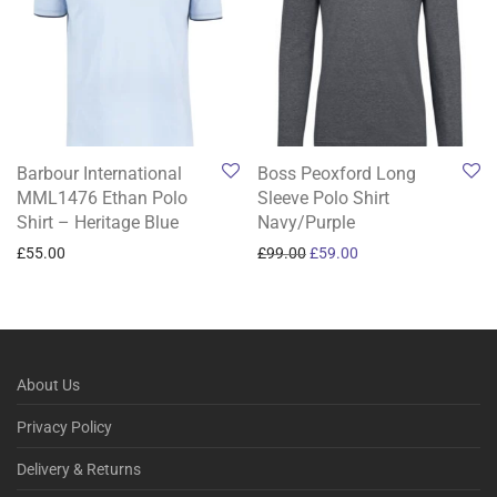
Barbour International
Boss Peoxford Long
MML1476 Ethan Polo
Sleeve Polo Shirt
Shirt – Heritage Blue
Navy/Purple
Original price was: £99.00.
Current price is: £59
£
55.00
£
99.00
£
59.00
About Us
Privacy Policy
Delivery & Returns