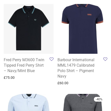
Fred Perry M3600 Twin
Barbour International
Tipped Fred Perry Shirt
MML1479 Calibrated
– Navy/Mint Blue
Polo Shirt – Pigment
Navy
£
75.00
£
60.00
-
40
%