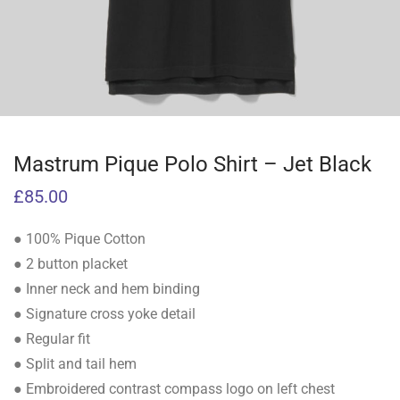
Mastrum Pique Polo Shirt – Jet Black
£
85.00
● 100% Pique Cotton
● 2 button placket
● Inner neck and hem binding
● Signature cross yoke detail
● Regular fit
● Split and tail hem
● Embroidered contrast compass logo on left chest