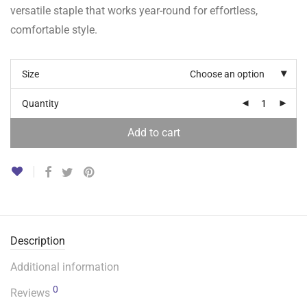
versatile staple that works year-round for effortless,
comfortable style.
Size
Choose an option
Quantity
Add to cart
Description
Additional information
0
Reviews