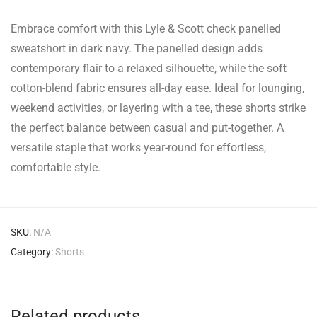
Embrace comfort with this Lyle & Scott check panelled
sweatshort in dark navy. The panelled design adds
contemporary flair to a relaxed silhouette, while the soft
cotton-blend fabric ensures all-day ease. Ideal for lounging,
weekend activities, or layering with a tee, these shorts strike
the perfect balance between casual and put-together. A
versatile staple that works year-round for effortless,
comfortable style.
SKU:
N/A
Category:
Shorts
Related products