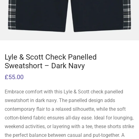
Lyle & Scott Check Panelled
Sweatshort – Dark Navy
£
55.00
Embrace comfort with this Lyle & Scott check panelled
sweatshort in dark navy. The panelled design adds
contemporary flair to a relaxed silhouette, while the soft
cotton-blend fabric ensures all-day ease. Ideal for lounging,
weekend activities, or layering with a tee, these shorts strike
the perfect balance between casual and put-together. A