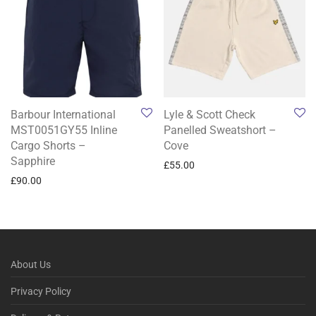
Barbour International
Lyle & Scott Check
MST0051GY55 Inline
Panelled Sweatshort –
Cargo Shorts –
Cove
Sapphire
£
55.00
£
90.00
About Us
Privacy Policy