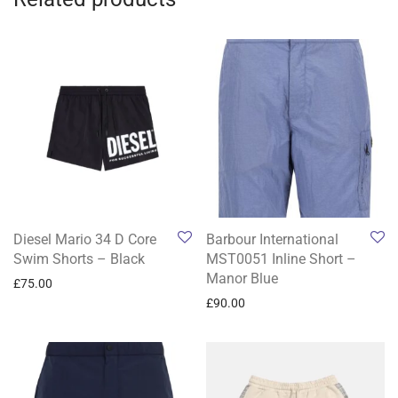
Diesel Mario 34 D Core
Barbour International
Swim Shorts – Black
MST0051 Inline Short –
Manor Blue
£
75.00
£
90.00