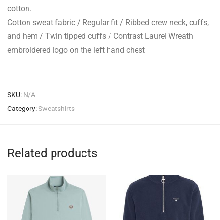
cotton.
Cotton sweat fabric / Regular fit / Ribbed crew neck, cuffs,
and hem / Twin tipped cuffs / Contrast Laurel Wreath
embroidered logo on the left hand chest
SKU:
N/A
Category:
Sweatshirts
Related products