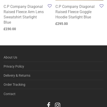
C.P Company Diagonal
C.P Company Diagonal
Raised Fleece Arm Lens
Raised Fleece Goggle
Sweatshirt Starlight
Hoodie Starlight Blue
Blue
£
295.00
£
230.00
About Us
Privacy Policy
Delivery & Returns
Order Tracking
Contact