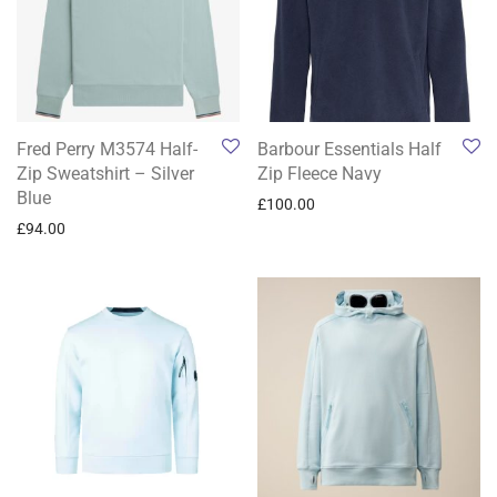
Fred Perry M3574 Half-
Barbour Essentials Half
Zip Sweatshirt – Silver
Zip Fleece Navy
Blue
£
100.00
£
94.00