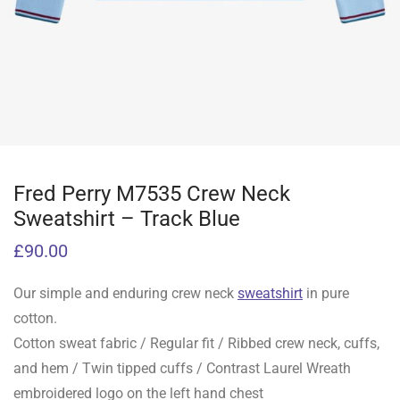
Fred Perry M7535 Crew Neck
Sweatshirt – Track Blue
£
90.00
Our simple and enduring crew neck
sweatshirt
in pure
cotton.
Cotton sweat fabric / Regular fit / Ribbed crew neck, cuffs,
and hem / Twin tipped cuffs / Contrast Laurel Wreath
embroidered logo on the left hand chest