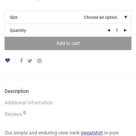
Size
Choose an option
Quantity
Add to cart
Description
Additional information
0
Reviews
Our simple and enduring crew neck
sweatshirt
in pure