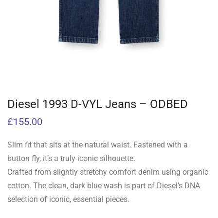
Diesel 1993 D-VYL Jeans – ODBED
£
155.00
Slim fit that sits at the natural waist. Fastened with a
button fly, it’s a truly iconic silhouette.
Crafted from slightly stretchy comfort denim using organic
cotton. The clean, dark blue wash is part of Diesel’s DNA
selection of iconic, essential pieces.