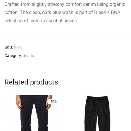
Crafted from slightly stretchy comfort denim using organic
cotton. The clean, dark blue wash is part of Diesel’s DNA
selection of iconic, essential pieces.
SKU:
N/A
Category:
Jeans
Related products
-
51
%