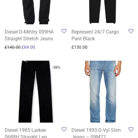
Diesel D-Mihtry 009HA
Represent 24/7 Cargo
Straight Stretch Jeans
Pant Black
Original price was: £140.00.
Current price is: £69.00.
£
140.00
£
69.00
£
130.00
-
38
%
Diesel 1985 Larkee
Diesel 1993 D-Vyl Slim
0688H Straight Leg
Jeans – 09M72