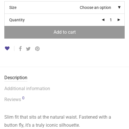
Size
Choose an option
Quantity
Add to cart
Description
Additional information
0
Reviews
Slim fit that sits at the natural waist. Fastened with a
button fly, it’s a truly iconic silhouette.