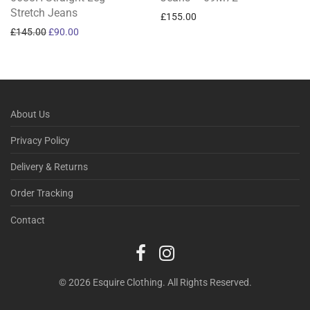
Stretch Jeans
£
155.00
Original price was: £145.00.
Current price is: £90.00.
£
145.00
£
90.00
About Us
Privacy Policy
Delivery & Returns
Order Tracking
Contact
© 2026 Esquire Clothing. All Rights Reserved.