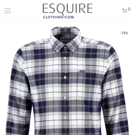
0
-
19
%