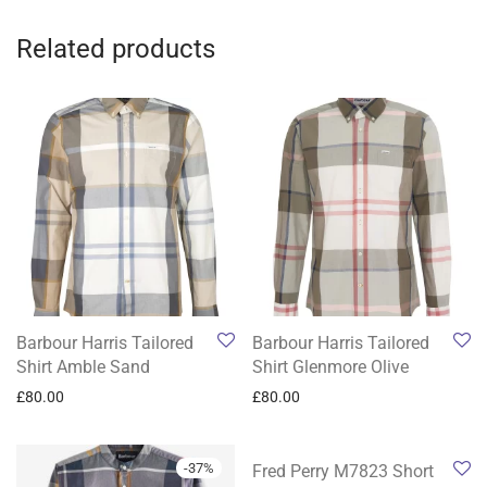
Related products
Barbour Harris Tailored
Barbour Harris Tailored
Shirt Amble Sand
Shirt Glenmore Olive
£
80.00
£
80.00
-
37
%
-
27
%
Fred Perry M7823 Short