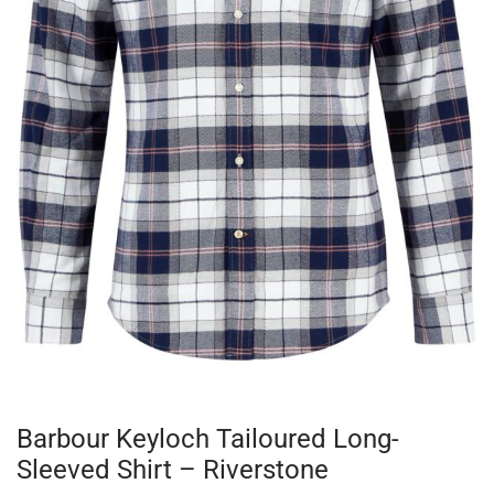
Barbour Keyloch Tailoured Long-
Sleeved Shirt – Riverstone