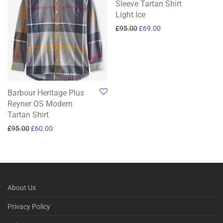
Sleeve Tartan Shirt
Light Ice
Original price was: £95.00.
Current price is: £69
£
95.00
£
69.00
Barbour Heritage Plus
Reyner OS Modern
Tartan Shirt
Original price was: £95.00.
Current price is: £60.00.
£
95.00
£
60.00
About Us
Privacy Policy