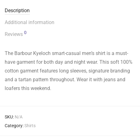
Description
Additional information
0
Reviews
The Barbour Kyeloch smart-casual men’s shirt is a must-
have garment for both day and night wear. This soft 100%
cotton garment features long sleeves, signature branding
and a tartan pattern throughout. Wear it with jeans and
loafers this weekend.
SKU:
N/A
Category:
Shirts