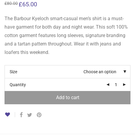
Original
£
65.00
Current
£
80.00
price
price
was:
is:
£80.00.
£65.00.
The Barbour Kyeloch smart-casual men’s shirt is a must-
have garment for both day and night wear. This soft 100%
cotton garment features long sleeves, signature branding
and a tartan pattern throughout. Wear it with jeans and
loafers this weekend.
Size
Choose an option
Quantity
Add to cart