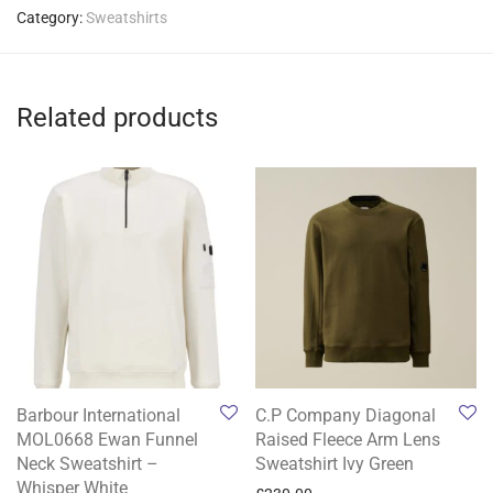
Category:
Sweatshirts
Related products
Barbour International
C.P Company Diagonal
MOL0668 Ewan Funnel
Raised Fleece Arm Lens
Neck Sweatshirt –
Sweatshirt Ivy Green
Whisper White