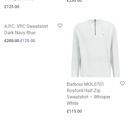
£
230.00
£
125.00
-
40
%
A.P.C. VPC Sweatshirt
Dark Navy Blue
Original price was: £200.00.
Current price is: £120.00.
£
200.00
£
120.00
Barbour MOL0701
Rosford Half-Zip
Sweatshirt – Whisper
White
£
115.00