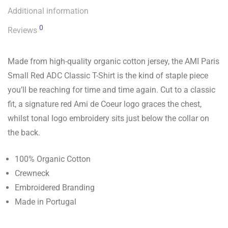
Additional information
0
Reviews
Made from high-quality organic cotton jersey, the AMI Paris
Small Red ADC Classic T-Shirt is the kind of staple piece
you’ll be reaching for time and time again. Cut to a classic
fit, a signature red Ami de Coeur logo graces the chest,
whilst tonal logo embroidery sits just below the collar on
the back.
100% Organic Cotton
Crewneck
Embroidered Branding
Made in Portugal