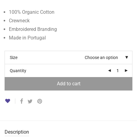
100% Organic Cotton
Crewneck
Embroidered Branding
Made in Portugal
Size
Choose an option
Quantity
Add to cart
Description