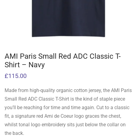
AMI Paris Small Red ADC Classic T-
Shirt – Navy
£
115.00
Made from high-quality organic cotton jersey, the AMI Paris
Small Red ADC Classic T-Shirt is the kind of staple piece
you’ll be reaching for time and time again. Cut to a classic
fit, a signature red Ami de Coeur logo graces the chest,
whilst tonal logo embroidery sits just below the collar on
the back.