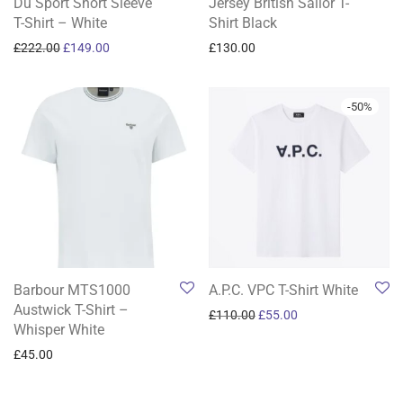
Du Sport Short Sleeve
Jersey British Sailor T-
T-Shirt – White
Shirt Black
Original price was: £222.00.
Current price is: £149.00.
£
222.00
£
149.00
£
130.00
-
50
%
Barbour MTS1000
A.P.C. VPC T-Shirt White
Austwick T-Shirt –
Original price was: £110.0
Current price is: £5
£
110.00
£
55.00
Whisper White
£
45.00