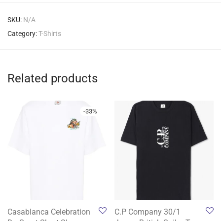
SKU:
N/A
Category:
T-Shirts
Related products
-
33
%
Casablanca Celebration
C.P Company 30/1