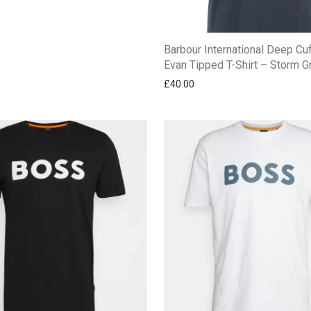
Barbour International Deep Cu
Evan Tipped T-Shirt – Storm G
£
40.00