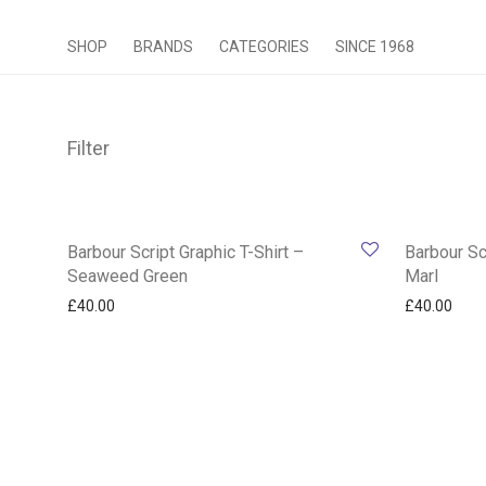
SHOP
BRANDS
CATEGORIES
SINCE 1968
Filter
Barbour Script Graphic T-Shirt –
Barbour Sc
Seaweed Green
Marl
£
40.00
£
40.00