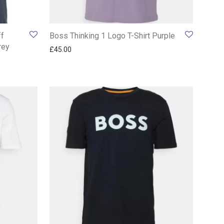
ff
Boss Thinking 1 Logo T-Shirt Purple
rey
£
45.00