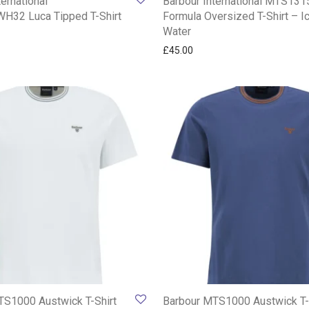
ternational
Barbour International MTS13
32 Luca Tipped T-Shirt
Formula Oversized T-Shirt – I
Water
£
45.00
TS1000 Austwick T-Shirt
Barbour MTS1000 Austwick T-