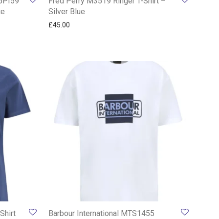
15PI59
Fred Perry M3519 Ringer T-Shirt –
ce
Silver Blue
£
45.00
Shirt
Barbour International MTS1455