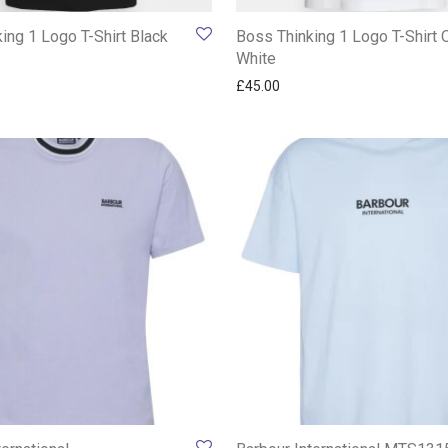
ing 1 Logo T-Shirt Black
Boss Thinking 1 Logo T-Shirt 
White
£
45.00