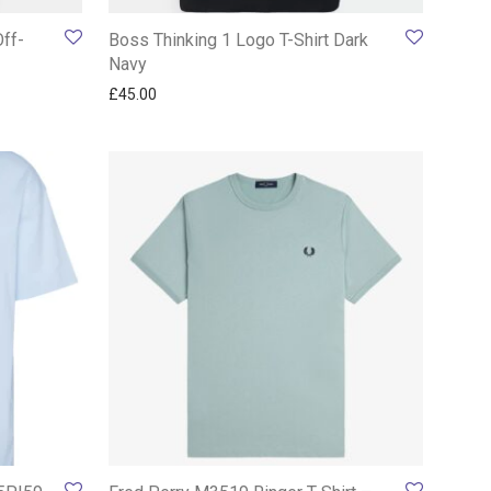
Off-
Boss Thinking 1 Logo T-Shirt Dark
Navy
£
45.00