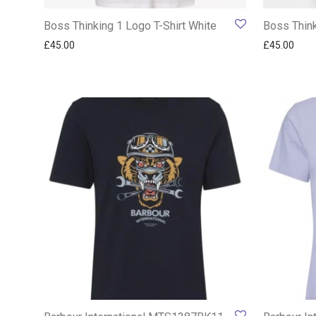
Boss Thinking 1 Logo T-Shirt White
Boss Think
£
45.00
£
45.00