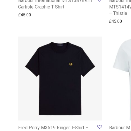
Barbour International MTS1387BK11
Barbour In
Carlisle Graphic T-Shirt
MTS1414WH
– Thistle
£
45.00
£
45.00
Fred Perry M3519 Ringer T-Shirt –
Barbour M