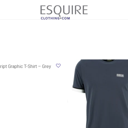
ript Graphic T-Shirt – Grey