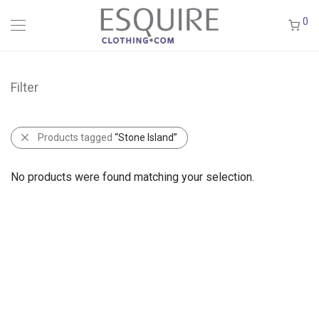
0
Filter
Products tagged
“Stone Island”
No products were found matching your selection.