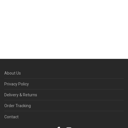
About Us
Privacy Policy
Delivery & Returns
Order Tracking
Contact