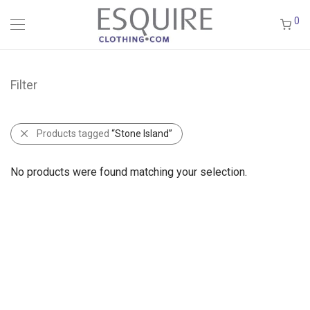
0
Filter
Products tagged
“Stone Island”
No products were found matching your selection.