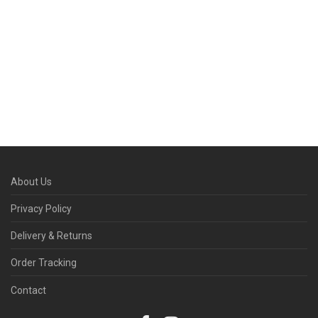
About Us
Privacy Policy
Delivery & Returns
Order Tracking
Contact