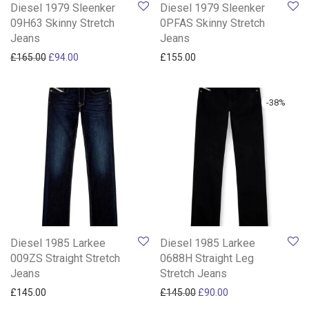
Diesel 1979 Sleenker
Diesel 1979 Sleenker
09H63 Skinny Stretch
0PFAS Skinny Stretch
Jeans
Jeans
Original price was: £165.00.
Current price is: £94.00.
£
165.00
£
94.00
£
155.00
-
38
%
Diesel 1985 Larkee
Diesel 1985 Larkee
009ZS Straight Stretch
0688H Straight Leg
Jeans
Stretch Jeans
Original price was: £145.0
Current price is: £
£
145.00
£
145.00
£
90.00