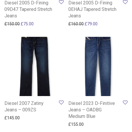
Diesel 2005 D-Fining
Diesel 2005 D-Fining
09D47 Tapered Stretch
0EHAJ Tapered Stretch
Jeans
Jeans
Original price was: £150.00.
Current price is: £75.00.
Original price was: £160.0
Current price is: £
£
150.00
£
75.00
£
160.00
£
79.00
Diesel 2007 Zatiny
Diesel 2023 D-Finitive
Jeans – 009ZS
Jeans – OADBG
Medium Blue
£
145.00
£
155.00