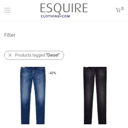
0
Filter
Products tagged
“Diesel”
-
43
%