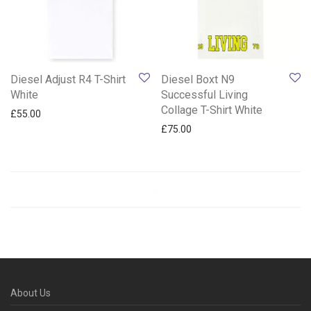
Diesel Adjust R4 T-Shirt
Diesel Boxt N9
White
Successful Living
Collage T-Shirt White
£
55.00
£
75.00
About Us