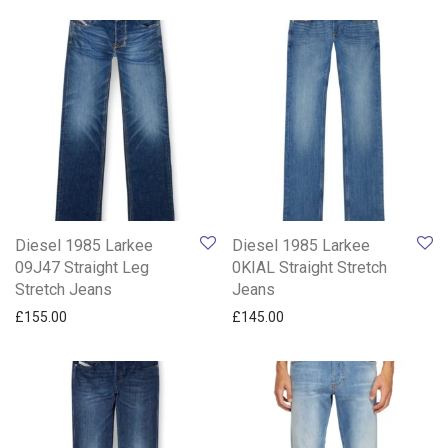
Diesel 1985 Larkee
Diesel 1985 Larkee
09J47 Straight Leg
0KIAL Straight Stretch
Stretch Jeans
Jeans
£
155.00
£
145.00