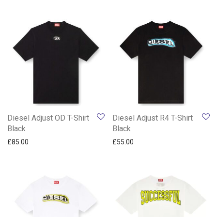
Diesel Adjust OD T-Shirt
Diesel Adjust R4 T-Shirt
Black
Black
£
85.00
£
55.00