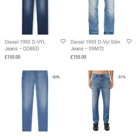
Diesel 1993 D-VYL
Diesel 1993 D-Vyl Slim
Jeans – ODBED
Jeans – 09M72
£
155.00
£
155.00
-
50
%
-
51
%