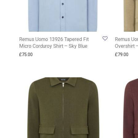
Remus Uomo 13926 Tapered Fit
Remus Uo
Micro Corduroy Shirt – Sky Blue
Overshirt 
£
75.00
£
79.00