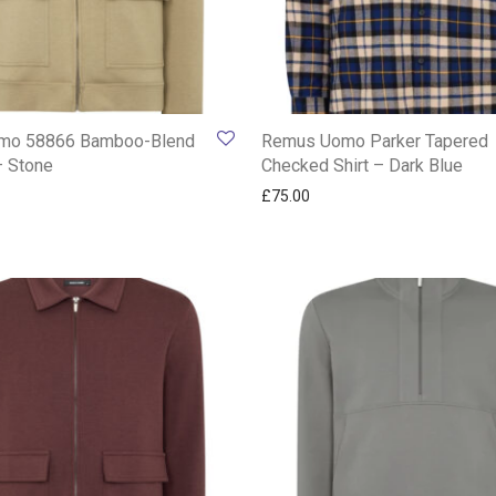
mo 58866 Bamboo-Blend
Remus Uomo Parker Tapered
– Stone
Checked Shirt – Dark Blue
£
75.00