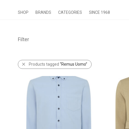
SHOP
BRANDS
CATEGORIES
SINCE 1968
Filter
Products tagged
“Remus Uomo”