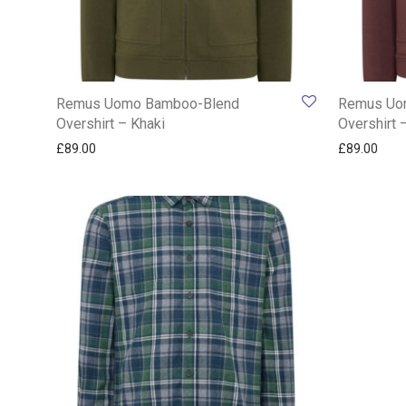
Remus Uomo Bamboo-Blend
Remus Uo
Overshirt – Khaki
Overshirt 
£
89.00
£
89.00