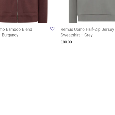
mo Bamboo Blend
Remus Uomo Half-Zip Jersey
– Burgundy
Sweatshirt – Grey
£
80.00