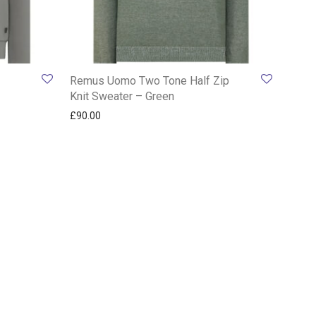
Remus Uomo Two Tone Half Zip
Knit Sweater – Green
£
90.00