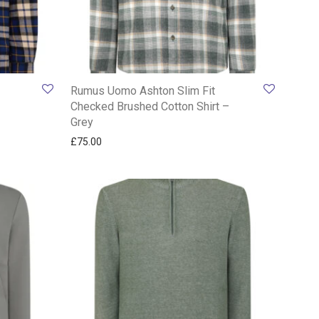
Rumus Uomo Ashton Slim Fit
Checked Brushed Cotton Shirt –
Grey
£
75.00