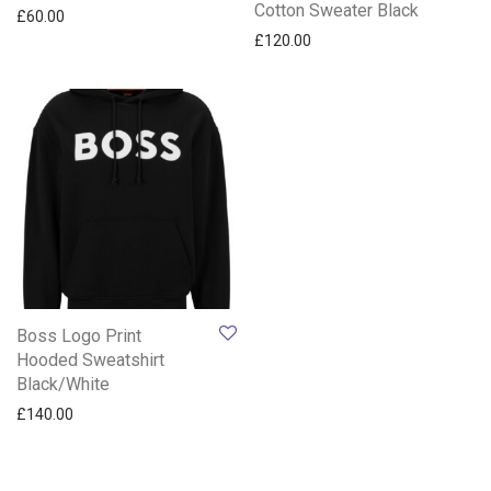
Cotton Sweater Black
£
60.00
£
120.00
Boss Logo Print
Hooded Sweatshirt
Black/White
£
140.00