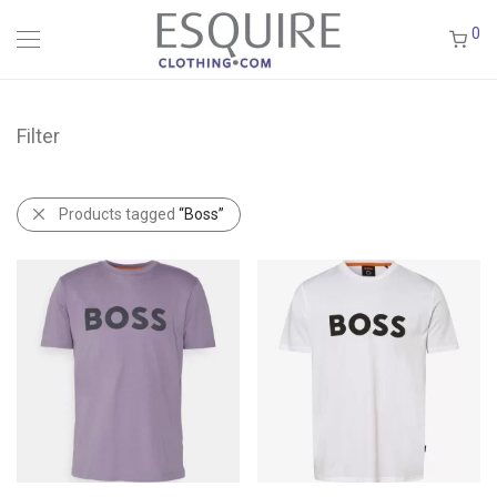
0
Filter
Products tagged
“Boss”