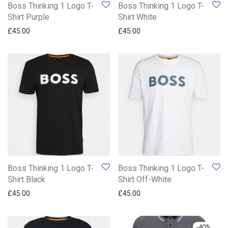
Boss Thinking 1 Logo T-
Boss Thinking 1 Logo T-
Shirt Purple
Shirt White
£
45.00
£
45.00
Boss Thinking 1 Logo T-
Boss Thinking 1 Logo T-
Shirt Black
Shirt Off-White
£
45.00
£
45.00
-
40
%