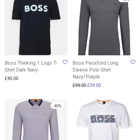
Boss Thinking 1 Logo T-
Boss Peoxford Long
Shirt Dark Navy
Sleeve Polo Shirt
Navy/Purple
£
45.00
Original price was: £99.00.
Current price is: £59
£
99.00
£
59.00
-
40
%