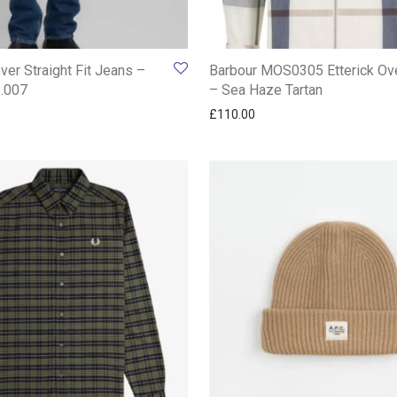
ver Straight Fit Jeans –
Barbour MOS0305 Etterick Ove
1.007
– Sea Haze Tartan
£
110.00