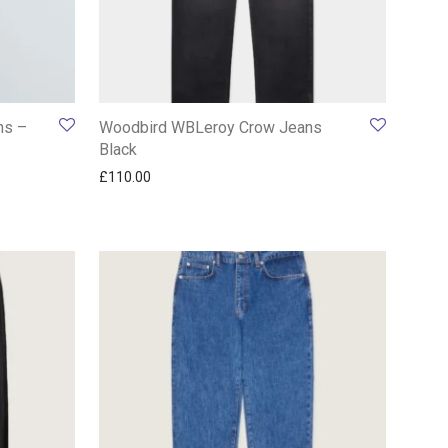
ns –
Woodbird WBLeroy Crow Jeans
Black
£
110.00