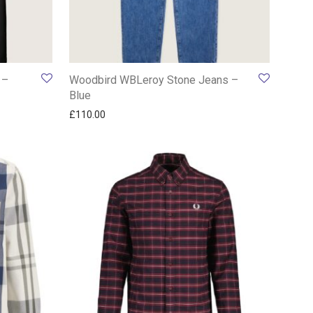
 –
Woodbird WBLeroy Stone Jeans –
Blue
£
110.00