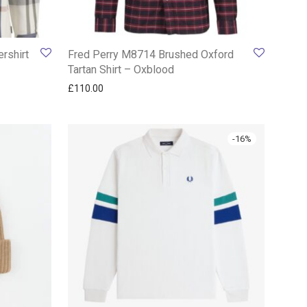
rshirt
Fred Perry M8714 Brushed Oxford
Tartan Shirt – Oxblood
£
110.00
-
16
%