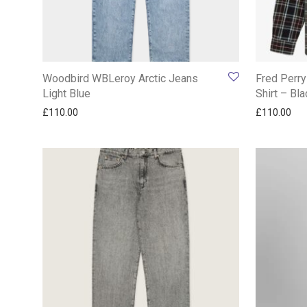
Woodbird WBLeroy Arctic Jeans
Fred Perry
Light Blue
Shirt – Bla
£
110.00
£
110.00