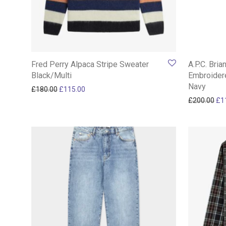
Fred Perry Alpaca Stripe Sweater
A.P.C. Bria
Black/Multi
Embroider
Navy
Original price was: £180.00.
Current price is: £115.00.
£
180.00
£
115.00
Ori
£
200.00
£
1