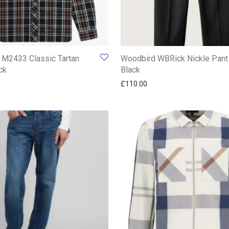
 M2433 Classic Tartan
Woodbird WBRick Nickle Pant
ck
Black
£
110.00