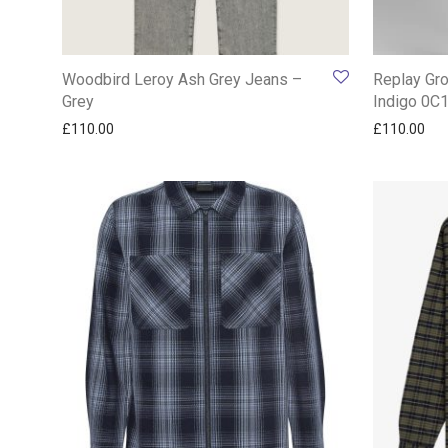
Woodbird Leroy Ash Grey Jeans –
Replay Gro
Grey
Indigo 0C
£
110.00
£
110.00