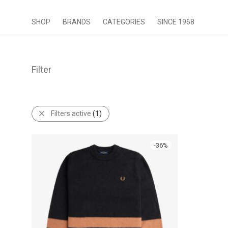
SHOP
BRANDS
CATEGORIES
SINCE 1968
Filter
Filters active
(1)
-
36
%