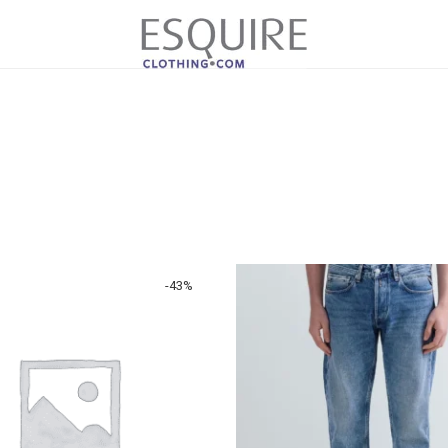
-
43
%