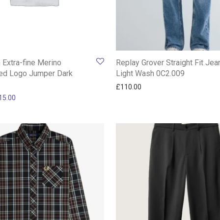
n Extra-fine Merino
Replay Grover Straight Fit Jea
ed Logo Jumper Dark
Light Wash 0C2.009
£
110.00
ginal price was: £200.00.
Current price is: £115.00.
15.00