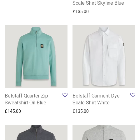
Scale Shirt Skyline Blue
£
135.00
Belstaff Quarter Zip
Belstaff Garment Dye
Sweatshirt Oil Blue
Scale Shirt White
£
145.00
£
135.00