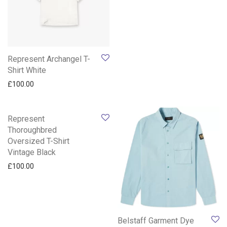
Represent Archangel T-
Shirt White
£
100.00
Represent
Thoroughbred
Oversized T-Shirt
Vintage Black
£
100.00
Belstaff Garment Dye