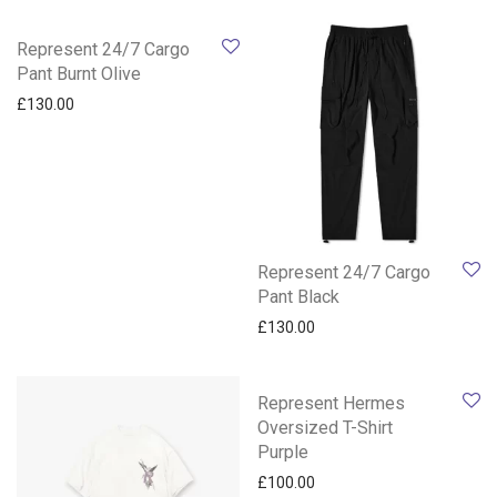
Represent 24/7 Cargo
Pant Burnt Olive
£
130.00
Represent 24/7 Cargo
Pant Black
£
130.00
Represent Hermes
Oversized T-Shirt
Purple
£
100.00