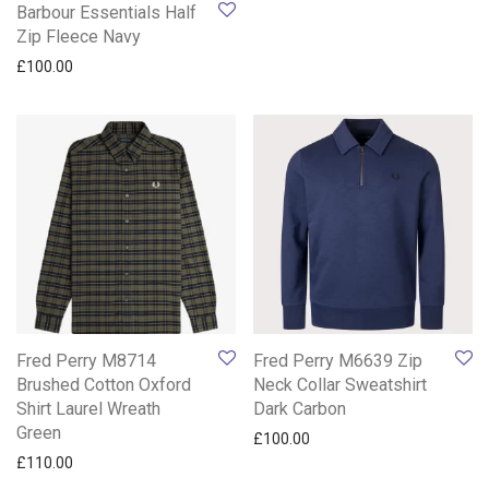
Barbour Essentials Half
Zip Fleece Navy
£
100.00
Fred Perry M8714
Fred Perry M6639 Zip
Brushed Cotton Oxford
Neck Collar Sweatshirt
Shirt Laurel Wreath
Dark Carbon
Green
£
100.00
£
110.00