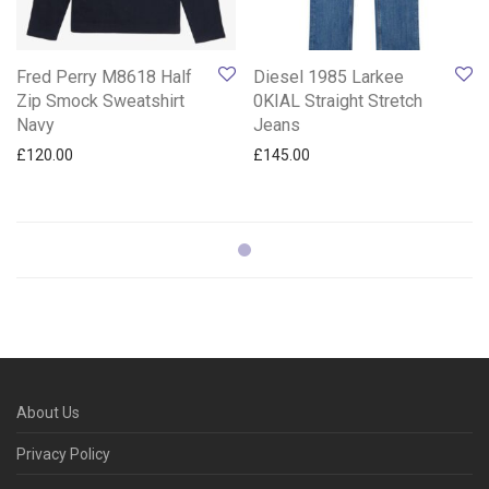
Fred Perry M8618 Half
Diesel 1985 Larkee
Zip Smock Sweatshirt
0KIAL Straight Stretch
Navy
Jeans
£
120.00
£
145.00
About Us
Privacy Policy