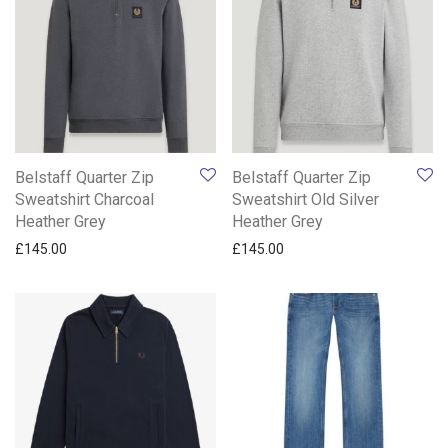
Belstaff Quarter Zip
Belstaff Quarter Zip
Sweatshirt Charcoal
Sweatshirt Old Silver
Heather Grey
Heather Grey
£
145.00
£
145.00