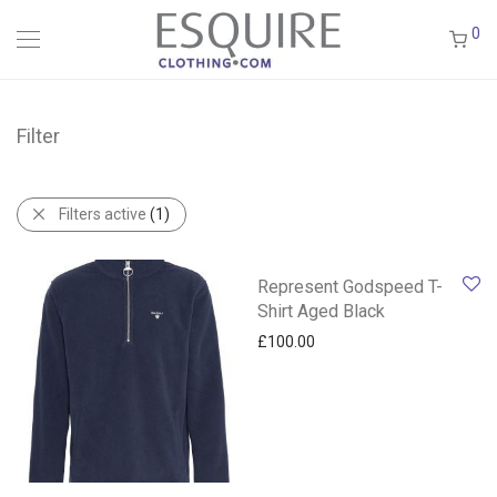
0
Filter
Filters active
(1)
Represent Godspeed T-
Shirt Aged Black
£
100.00