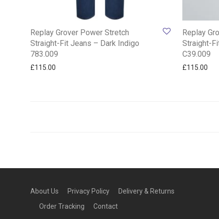
Replay Grover Power Stretch
Replay Gro
Straight-Fit Jeans – Dark Indigo
Straight-F
783.009
C39.009
£
115.00
£
115.00
About Us
Privacy Policy
Delivery & Returns
Order Tracking
Contact