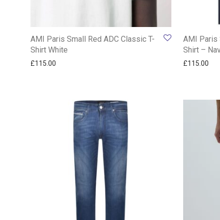
AMI Paris Small Red ADC Classic T-
AMI Paris 
Shirt White
Shirt – Na
£
115.00
£
115.00