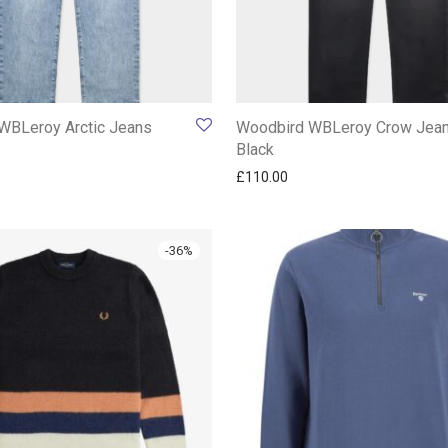
WBLeroy Arctic Jeans
Woodbird WBLeroy Crow Jea
Black
£
110.00
-
36
%