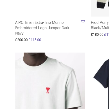
A.P.C. Brian Extra-fine Merino
Fred Perry
Embroidered Logo Jumper Dark
Black/Mult
Navy
Ori
£
180.00
£
1
Original price was: £200.00.
Current price is: £115.00.
£
200.00
£
115.00