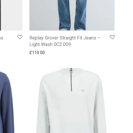
ns
Replay Grover Straight Fit Jeans –
Light Wash 0C2.009
£
110.00