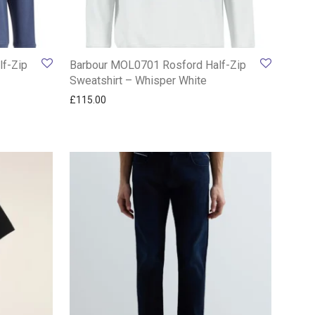
f-Zip
Barbour MOL0701 Rosford Half-Zip
Sweatshirt – Whisper White
£
115.00