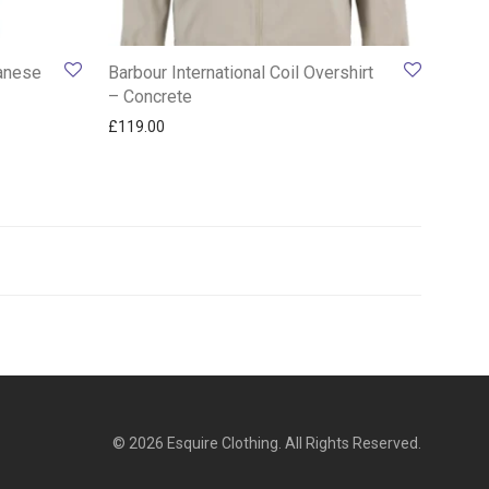
panese
Barbour International Coil Overshirt
– Concrete
00.
 £119.00.
£
119.00
© 2026 Esquire Clothing. All Rights Reserved.