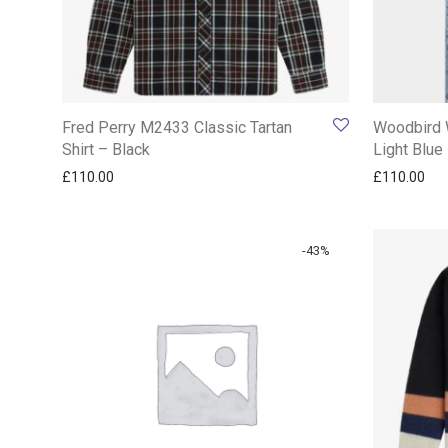
Fred Perry M2433 Classic Tartan
Woodbird 
Shirt – Black
Light Blue
£
110.00
£
110.00
-
43
%