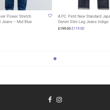
ver Power Stretch
A.P.C. Petit New Standard Ja
it Jeans – Mid Blue
Denim Slim Leg Jeans Indigo
Original price was: £199.
Current price is:
£
199.00
£
119.00