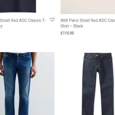
Small Red ADC Classic T-
AMI Paris Small Red ADC Clas
vy
Shirt – Black
£
115.00