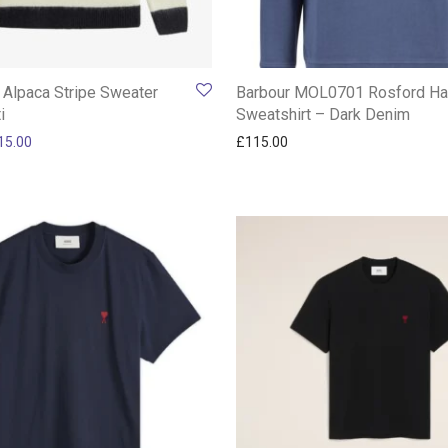
 Alpaca Stripe Sweater
Barbour MOL0701 Rosford Hal
i
Sweatshirt – Dark Denim
ginal price was: £180.00.
Current price is: £115.00.
15.00
£
115.00