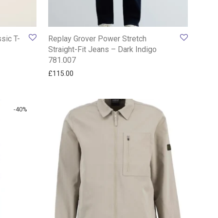
sic T-
Replay Grover Power Stretch
Straight-Fit Jeans – Dark Indigo
781.007
£
115.00
-
40
%