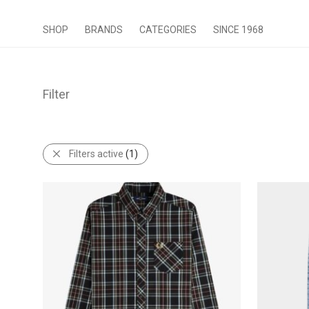
SHOP
BRANDS
CATEGORIES
SINCE 1968
Filter
Filters active
(1)