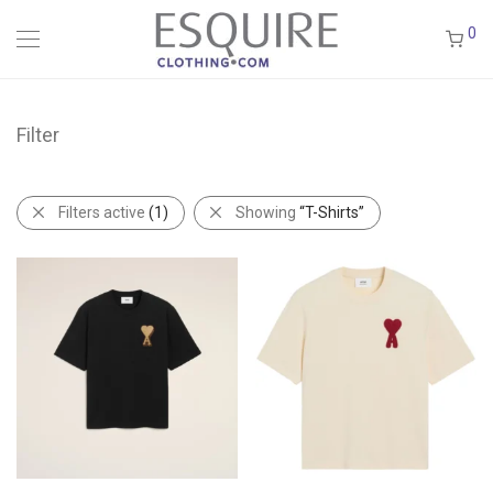
0
Filter
Filters active
(1)
Showing
“T-Shirts”