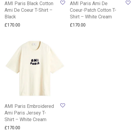
AMI Paris Black Cotton
AMI Paris Ami De
Ami De Coeur T-Shirt –
Coeur-Patch Cotton T-
Black
Shirt – White Cream
£
170.00
£
170.00
AMI Paris Embroidered
Ami Paris Jersey T-
Shirt – White Cream
£
170.00