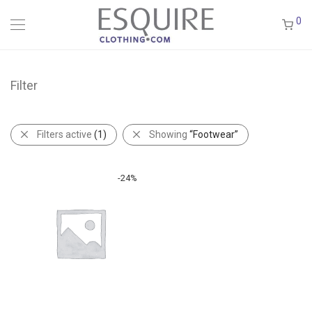
0
Filter
Filters active
(1)
Showing
“Footwear”
-
24
%