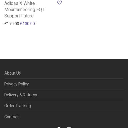
Adidas X White
Mountaineering EQT
Support Future
Original price was: £170.00.
Current price is: £130.00.
£
170.00
£
130.00
About Us
Privacy Policy
Delivery & Returns
Order Tracking
Contact