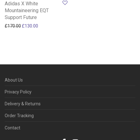
Adidas X White
Mountaineering EQT
Support Future
Original price was: £170.00.
Current price is: £130.00.
£
170.00
£
130.00
About Us
Privacy Policy
Delivery & Returns
Order Tracking
Contact