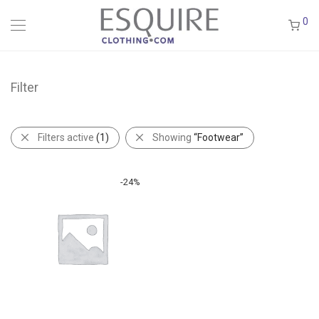
0
Filter
Filters active
(1)
Showing
“Footwear”
-
24
%