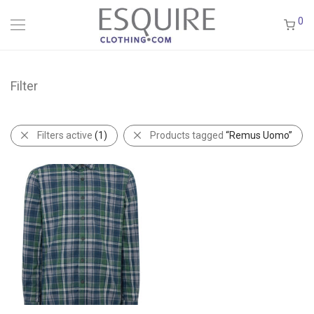
0
Filter
Filters active
(1)
Products tagged
“Remus Uomo”