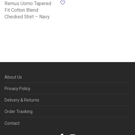
Remus Uomo Tapered
Fit Cotton Blend
Checked Shirt – Navy
About Us
Privacy Policy
Delivery & Returns
Order Tracking
Contact