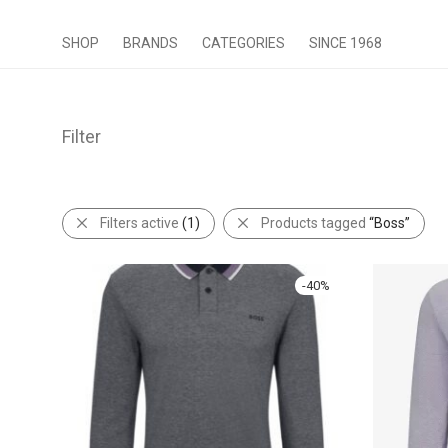
SHOP
BRANDS
CATEGORIES
SINCE 1968
Filter
Filters active
(1)
Products tagged
“Boss”
-
40
%