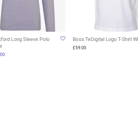
ford Long Sleeve Polo
Boss TeDigital Logo T-Shirt W
le
£
59.00
inal price was: £99.00.
Current price is: £59.00.
.00