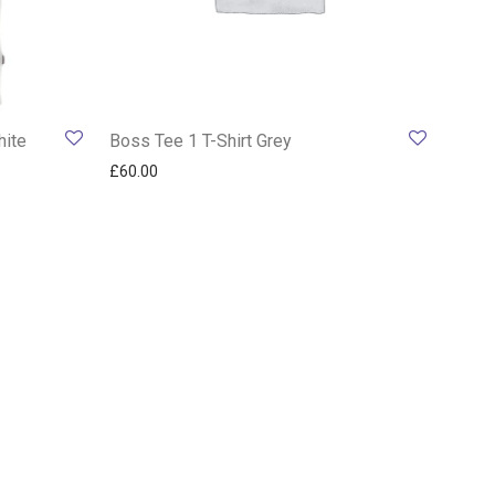
hite
Boss Tee 1 T-Shirt Grey
£
60.00