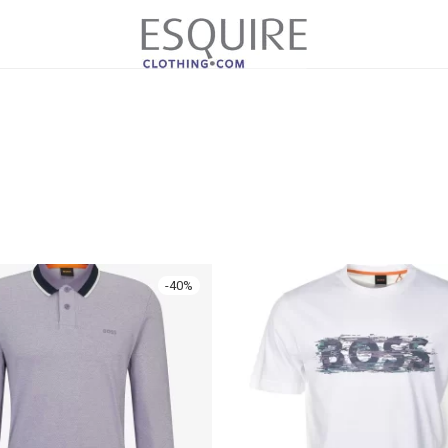
-
40
%