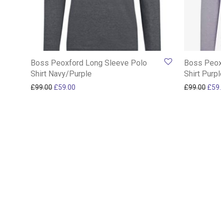
Boss Peoxford Long Sleeve Polo
Boss Peox
Shirt Navy/Purple
Shirt Purp
Original price was: £99.00.
Current price is: £59.00.
Orig
£
99.00
£
59.00
£
99.00
£
59